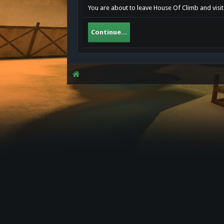
You are about to leave House Of Climb and visit
Continue...