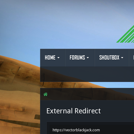
HOME
FORUMS
SHOUTBOX
External Redirect
https://vectorblackjack.com