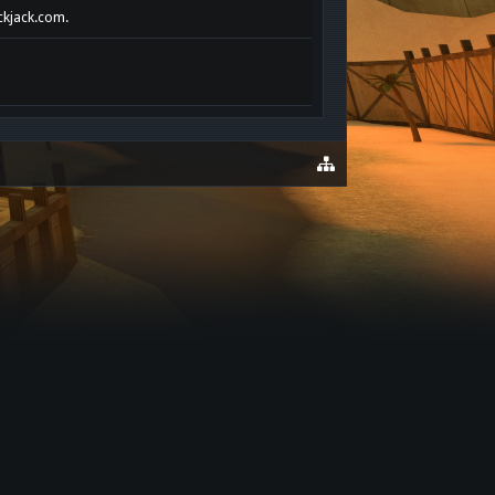
ackjack.com.