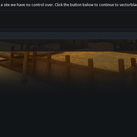
 a site we have no control over. Click the button below to continue to vectorbl