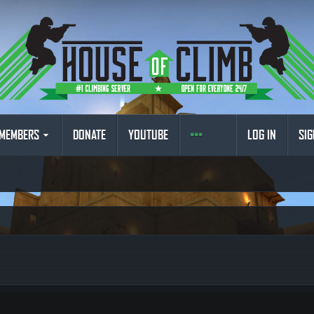
MEMBERS
DONATE
YOUTUBE
LOG IN
SIG