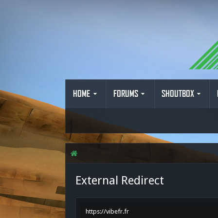
HOME
FORUMS
SHOUTBOX
External Redirect
https://vibefr.fr