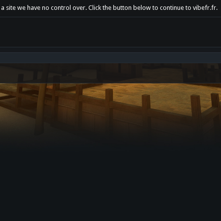
a site we have no control over. Click the button below to continue to vibefr.fr.