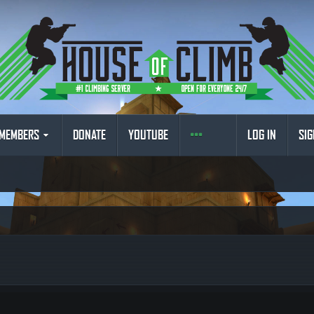
MEMBERS
DONATE
YOUTUBE
LOG IN
SIG