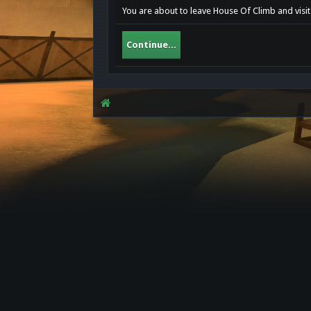
You are about to leave House Of Climb and visit 
Continue...