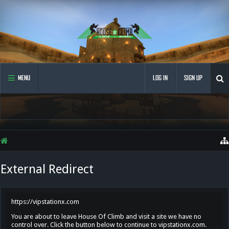
MENU
LOG IN
SIGN UP
External Redirect
https://vipstationx.com
You are about to leave House Of Climb and visit a site we have no
control over. Click the button below to continue to vipstationx.com.