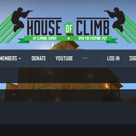
MEMBERS
DONATE
YOUTUBE
LOG IN
SIG