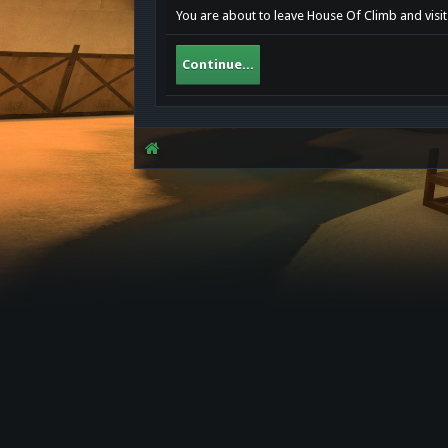
You are about to leave House Of Climb and visit
Continue...