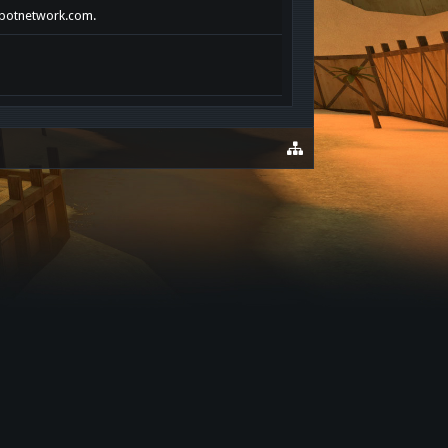
ckpotnetwork.com.