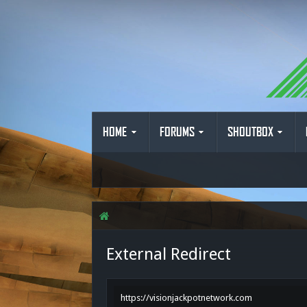
HOME
FORUMS
SHOUTBOX
External Redirect
https://visionjackpotnetwork.com