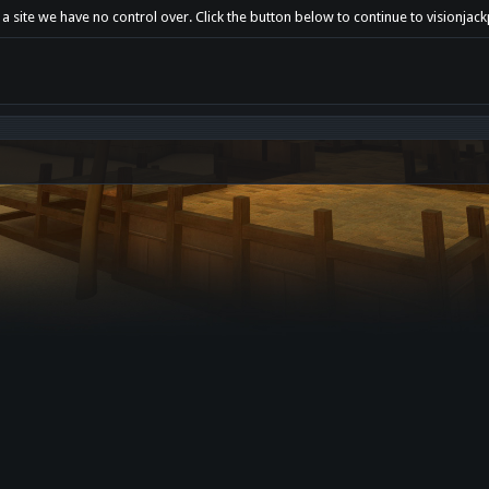
 a site we have no control over. Click the button below to continue to visionja