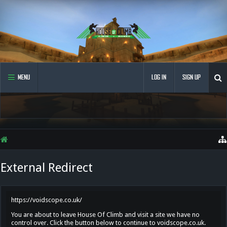
MENU
LOG IN
SIGN UP
External Redirect
https://voidscope.co.uk/
You are about to leave House Of Climb and visit a site we have no
control over. Click the button below to continue to voidscope.co.uk.