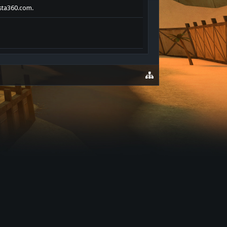
ista360.com.