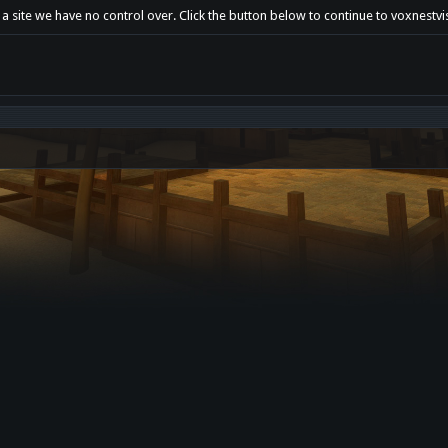
 a site we have no control over. Click the button below to continue to voxnestv