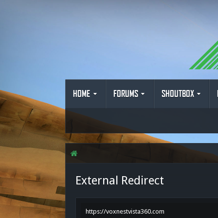
HOME
FORUMS
SHOUTBOX
External Redirect
https://voxnestvista360.com