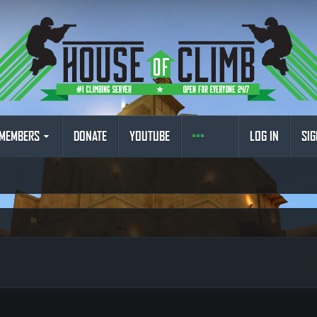
MEMBERS
DONATE
YOUTUBE
LOG IN
SIG