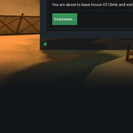
You are about to leave House Of Climb and visit
Continue...