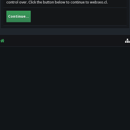
control over. Click the button below to continue to webseo.cl.
Continue...