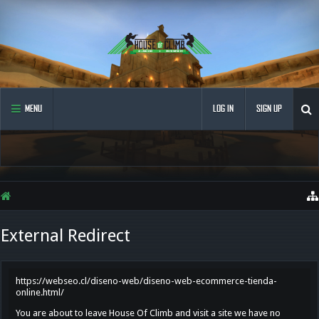
MENU
LOG IN
SIGN UP
External Redirect
https://webseo.cl/diseno-web/diseno-web-ecommerce-tienda-
online.html/
You are about to leave House Of Climb and visit a site we have no