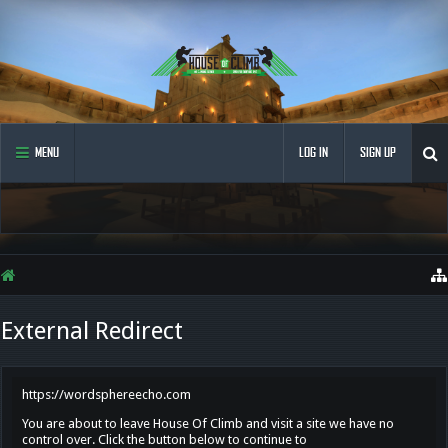
MENU
LOG IN
SIGN UP
External Redirect
https://wordsphereecho.com
You are about to leave House Of Climb and visit a site we have no
control over. Click the button below to continue to