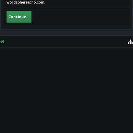
wordsphereecho.com.
Continue...