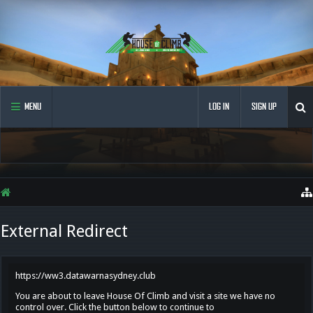
MENU
LOG IN
SIGN UP
External Redirect
https://ww3.datawarnasydney.club
You are about to leave House Of Climb and visit a site we have no
control over. Click the button below to continue to