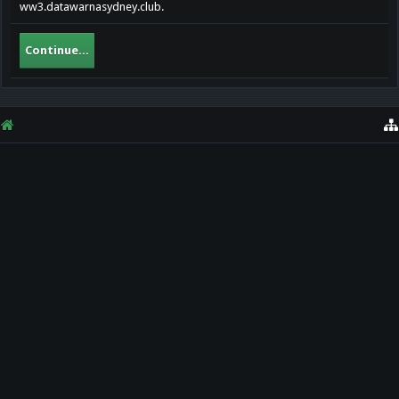
ww3.datawarnasydney.club.
Continue...