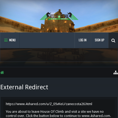
MENU
LOG IN
SIGN UP
External Redirect
https://www.4shared.com/u/Z_05vKeU/zanecosta26.html
You are about to leave House Of Climb and visit a site we have no
control over. Click the button below to continue to www.4shared.com.