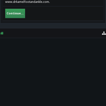
www.drkamelfootandankle.com.
Continue...