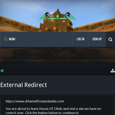
MENU
LOG IN
SIGN UP
External Redirect
https://www.drkamelfootandankle.com
You are about to leave House Of Climb and visit a site we have no
control over. Click the button below to continue to