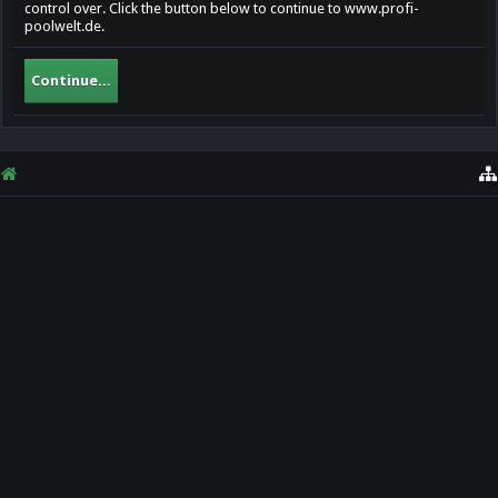
control over. Click the button below to continue to www.profi-
poolwelt.de.
Continue...