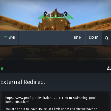
MENU
LOG IN
SIGN UP
External Redirect
https://www.profi-poolwelt.de/3-20-x-1-25-m-swimming-pool-
komplettset.html
You are about to leave House Of Climb and visit a site we have no