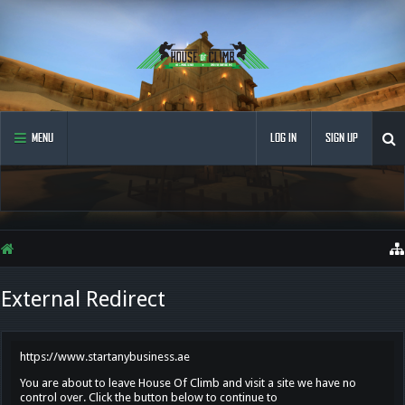
MENU
LOG IN
SIGN UP
External Redirect
https://www.startanybusiness.ae
You are about to leave House Of Climb and visit a site we have no
control over. Click the button below to continue to