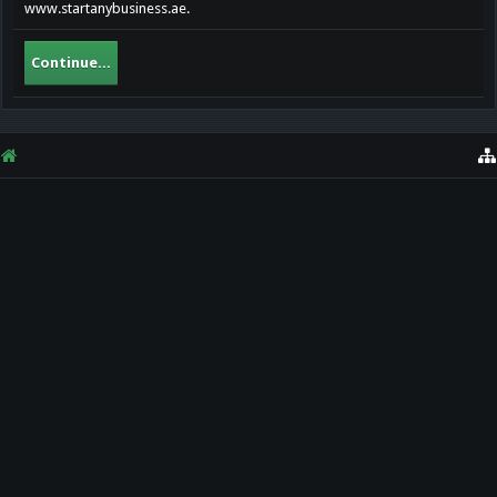
www.startanybusiness.ae.
Continue...