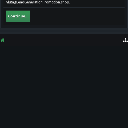
ylutagLeadGenerationPromotion.shop.
Continue...