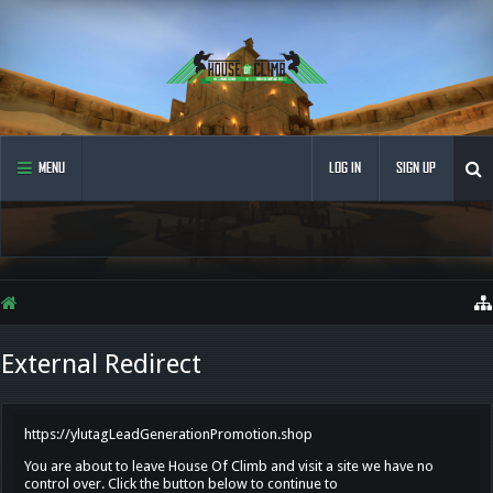
MENU
LOG IN
SIGN UP
External Redirect
https://ylutagLeadGenerationPromotion.shop
You are about to leave House Of Climb and visit a site we have no
control over. Click the button below to continue to