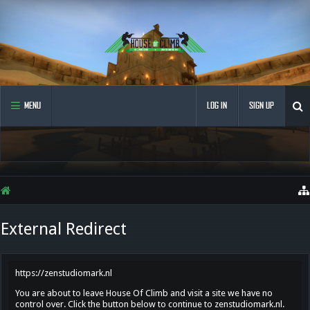
MENU
LOG IN
SIGN UP
External Redirect
https://zenstudiomark.nl
You are about to leave House Of Climb and visit a site we have no
control over. Click the button below to continue to zenstudiomark.nl.