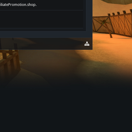
filiatePromotion.shop.