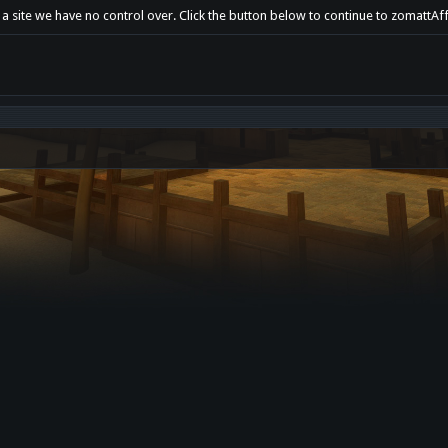
 a site we have no control over. Click the button below to continue to zomattAf