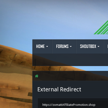
HOME
FORUMS
SHOUTBOX
External Redirect
https://zomattAffiliatePromotion.shop