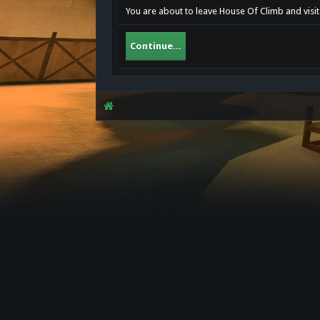
You are about to leave House Of Climb and visit
Continue...