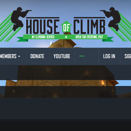
MEMBERS
DONATE
YOUTUBE
LOG IN
SIG