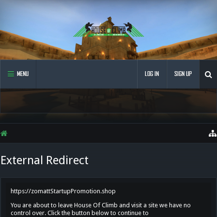
MENU
LOG IN
SIGN UP
External Redirect
https://zomattStartupPromotion.shop
You are about to leave House Of Climb and visit a site we have no
control over. Click the button below to continue to