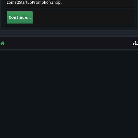
zomattStartupPromotion.shop.
Continue...