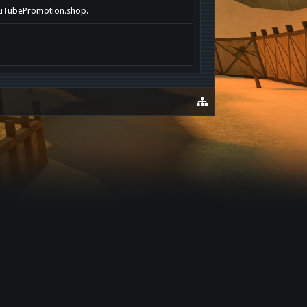
tYouTubePromotion.shop.