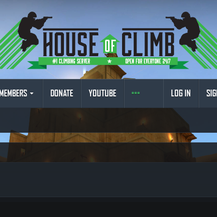
MEMBERS
DONATE
YOUTUBE
LOG IN
SIG