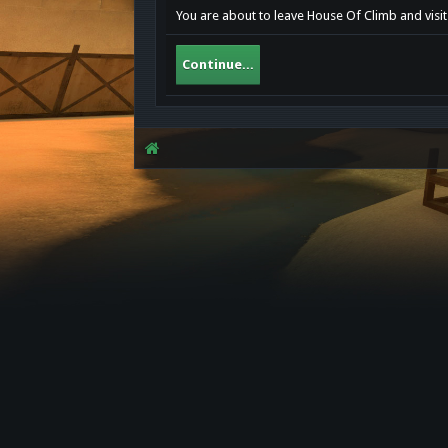
You are about to leave House Of Climb and visi
Continue...