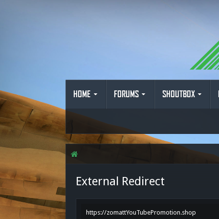
HOME
FORUMS
SHOUTBOX
External Redirect
https://zomattYouTubePromotion.shop