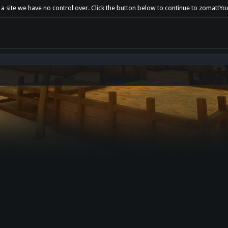
t a site we have no control over. Click the button below to continue to zomat