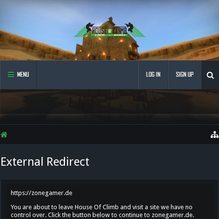
MENU
LOG IN
SIGN UP
External Redirect
https://zonegamer.de
You are about to leave House Of Climb and visit a site we have no
control over. Click the button below to continue to zonegamer.de.