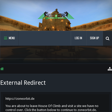
MENU
LOG IN
SIGN UP
External Redirect
https://zoneorbit.de
You are about to leave House Of Climb and visit a site we have no
control over. Click the button below to continue to zoneorbit.de.