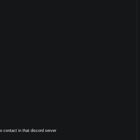
to contact in that discord server