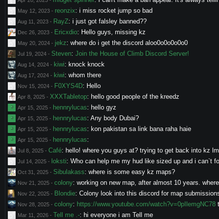
Apr 20, 2023
-
reonzix
:
i miss rocket jump so bad
May 12, 2023
-
RayZ
:
i just got falsley banned??
Aug 11, 2023
-
Ericxdio
:
Hello guys, missing kz
Dec 26, 2023
-
jekz
:
where do i get the discord aloo0o0o0o0o0
May 20, 2024
-
Steven
:
Join the House of Climb Discord Server!
Jul 19, 2024
-
kiwi
:
knock knock
Aug 14, 2024
-
kiwi
:
whom there
Aug 17, 2024
-
F0XYS4D
:
Hello
Nov 15, 2024
-
XXXTabletop
:
hello good people of the kreedz
Apr 8, 2025
-
hennrylucas
:
hello gyz
Apr 15, 2025
-
hennrylucas
:
Any body Dubai?
Apr 15, 2025
-
hennrylucas
:
kon pakistan sa link bana raha haie
Apr 15, 2025
-
hennrylucas
:
Apr 15, 2025
-
Café
:
hello! where you guys at? trying to get back into kz l
Jul 8, 2025
-
loksti
:
Who can help me my hud like sized up and i can`t fo
Jul 14, 2025
-
Sibulakass
:
where is some easy kz maps?
Oct 31, 2025
-
colony
:
working on new map, after almost 10 years. where c
Nov 21, 2025
-
Blondie
:
Colony look into this discord for map submission
Nov 22, 2025
-
colony
:
https://www.youtube.com/watch?v=0pIlemgNC78
t
Nov 28, 2025
-
Tell me .-
:
hi everyone i am Tell me
Mar 11, 2026
-