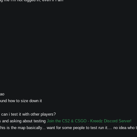
mao
und how to size down it
an i test it with other players?
s and asking about testing
Join the CS2 & CSGO - Kreedz Discord Server!
his is the map basically... want for some people to test run it.... no idea who 