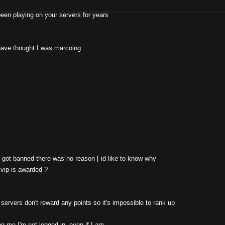
it's the same for all servers tho ), since the update, whenever I !rtv or !nomin
been playing on your servers for years
 have thought I was marcoing
y got banned there was no reason [ id like to know why
 vip is awarded ?
ervers don't reward any points so it's impossible to rank up
ng me I'm not logged in, even if I am