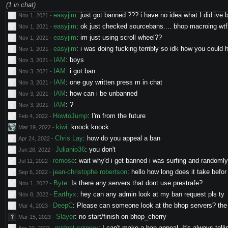
Savran
:
Hi there, little bug spotted on HOC1 ( but i think 
(
1
in chat)
Sep 22, 2021
-
easyjim
:
just got banned ??? i have no idea what I did ive 
Nov 1, 2021
-
easyjim
:
ok just checked sourcebans.... bhop macroing wtf
Nov 1, 2021
-
easyjim
:
im just using scroll wheel??
Nov 1, 2021
-
easyjim
:
i was doing fucking terribly so idk how you could
Nov 1, 2021
-
IAM
:
boys
Nov 3, 2021
-
IAM
:
i got ban
Nov 3, 2021
-
IAM
:
one guy written press m in chat
Nov 3, 2021
-
IAM
:
how can i be unbanned
Nov 3, 2021
-
IAM
:
?
Nov 3, 2021
-
HowtoJump
:
I'm from the future
Feb 4, 2022
-
kiwi
:
knock knock
Mar 19, 2022
-
Chris Lay
:
how do you appeal a ban
Apr 24, 2022
-
Julianio36
:
you don't
Jun 28, 2022
-
remose
:
wait why'd i get banned i was surfing and randoml
Jul 11, 2022
-
jean-christophe robertson
:
hello how long does it take befor
Sep 6, 2022
-
Byte
:
Is there any servers that dont use prestrafe?
Nov 1, 2022
-
Earthyx
:
hey can any admin look at my ban request pls ty
Nov 8, 2022
-
DeepC
:
Please can someone look at the bhop servers? the s
Mar 4, 2023
-
Slayer
:
no start/finish on bhop_cherry
Mar 15, 2023
-
midget spinner
:
I can't make a ban appeal. It's always telli