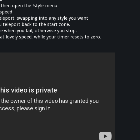
, then open the !style menu
 speed
 teleport, swapping into any style you want
ou teleport back to the start zone.
e when you fail, otherwise you stop.
that lovely speed, while your timer resets to zero.