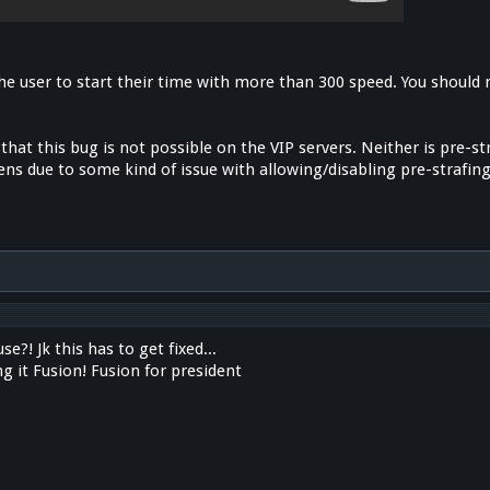
the user to start their time with more than 300 speed. You should
 that this bug is not possible on the VIP servers. Neither is pre-st
ns due to some kind of issue with allowing/disabling pre-strafing
e?! Jk this has to get fixed...
ng it Fusion! Fusion for president