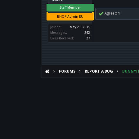
Trainee
Staff Member
Agree x
1
BHOP Admin EU
Joined:
May 23, 2015
Messages:
242
Likes Received:
27
FORUMS
REPORT A BUG
BUNNY