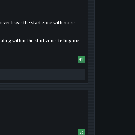
 never leave the start zone with more
rafing within the start zone, telling me
.
#1
#2