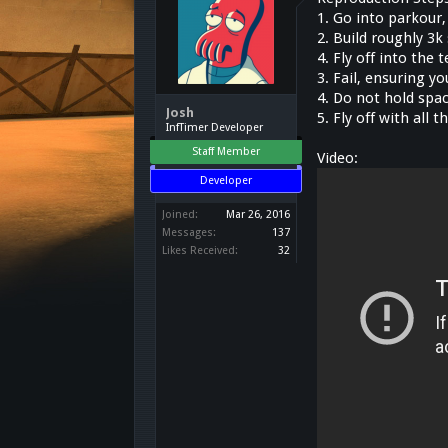
1. Go into parkour
2. Build roughly 3k
4. Fly off into the
3. Fail, ensuring y
4. Do not hold spac
Josh
5. Fly off with all 
InfTimer Developer
Staff Member
Video:
Developer
Joined:
Mar 26, 2016
Messages:
137
Likes Received:
32