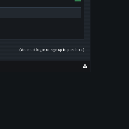
(You must log in or sign up to post here.)
HOME
HELP