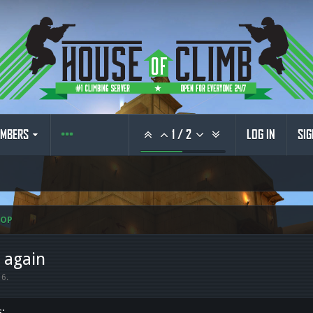
MBERS
1
/
2
LOG IN
SIG
HOP
e again
16
.
s: