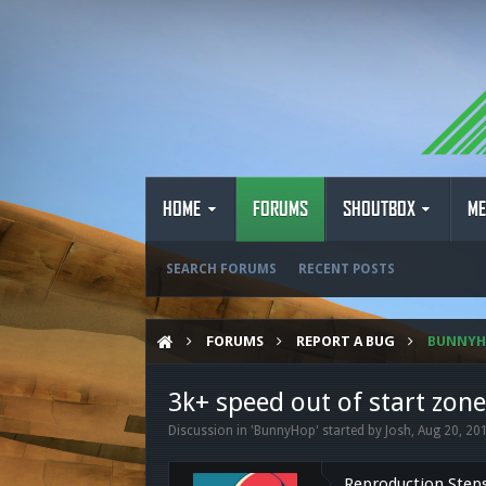
HOME
FORUMS
SHOUTBOX
ME
SEARCH FORUMS
RECENT POSTS
FORUMS
REPORT A BUG
BUNNY
3k+ speed out of start zon
Discussion in '
BunnyHop
' started by
Josh
,
Aug 20, 20
Reproduction Step