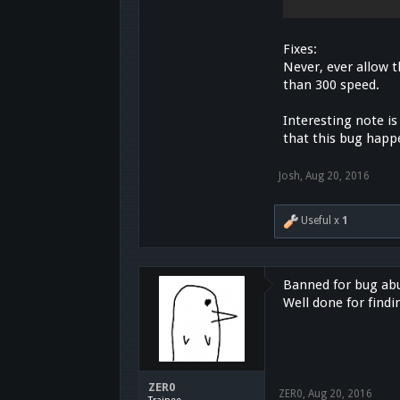
Fixes:
Never, ever allow 
than 300 speed.
Interesting note is
that this bug happe
Josh
,
Aug 20, 2016
Useful x
1
Banned for bug abus
Well done for findi
ZER0
ZER0
,
Aug 20, 2016