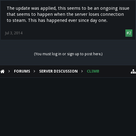
The update was applied, this seems to be an ongoing issue
that seems to happen when the server loses connection
to steam. This has happened ever since day one.
Jul 3, 2014
#2
(You must log in or sign up to post here.)
FORUMS
SERVER DISCUSSION
CLIMB