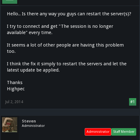
Hello.. Is there any way you guys can restart the server(s)?
I try to connect and get "The session is no longer
available" every time.
It seems a lot of other people are having this problem
too.
I think the fix it simply to restart the servers and let the
latest update be applied.
Thanks
Highpec
Jul 2, 2014
#1
Steven
Administrator
Administrator
Staff Member