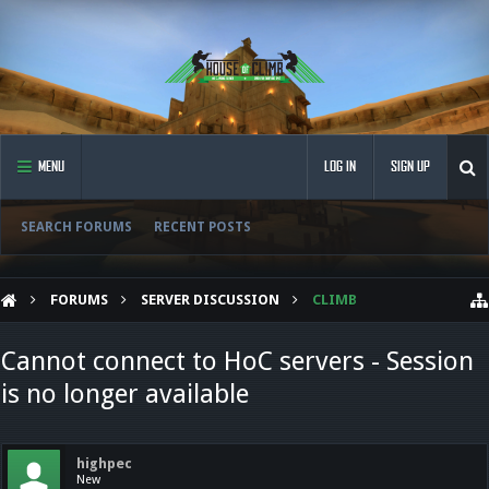
MENU
LOG IN
SIGN UP
SEARCH FORUMS
RECENT POSTS
FORUMS
SERVER DISCUSSION
CLIMB
Cannot connect to HoC servers - Session
is no longer available
highpec
New