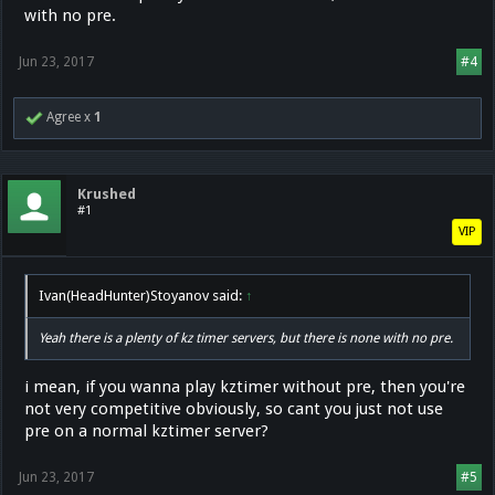
with no pre.
Jun 23, 2017
#4
Agree x
1
Krushed
#1
VIP
Ivan(HeadHunter)Stoyanov said:
↑
Yeah there is a plenty of kz timer servers, but there is none with no pre.
i mean, if you wanna play kztimer without pre, then you're
not very competitive obviously, so cant you just not use
pre on a normal kztimer server?
Jun 23, 2017
#5