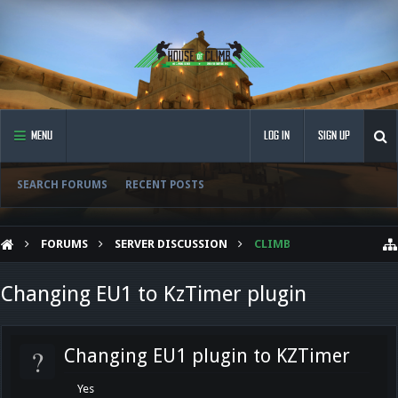
MENU
LOG IN
SIGN UP
SEARCH FORUMS
RECENT POSTS
FORUMS
SERVER DISCUSSION
CLIMB
Changing EU1 to KzTimer plugin
?
Changing EU1 plugin to KZTimer
Yes