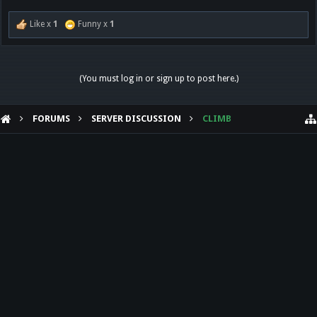
Like x
1
Funny x
1
(You must log in or sign up to post here.)
FORUMS
SERVER DISCUSSION
CLIMB
HELP