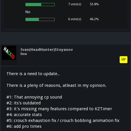
7 vote(s)
53.8%
No
6 vote(s)
46.2%
Ivan(HeadHunter)Stoyanov
New
VIP
There is a need to update..
There is a pleny of reasons, atleast in my opinion.
#1: That annoying cp sound
#2: its's outdated
#3: it's missing many features compared to KZTimer
#4: accurate stats
#5: crouch exhaustion fix / crouch bobbing animation fix
#6: add pro times