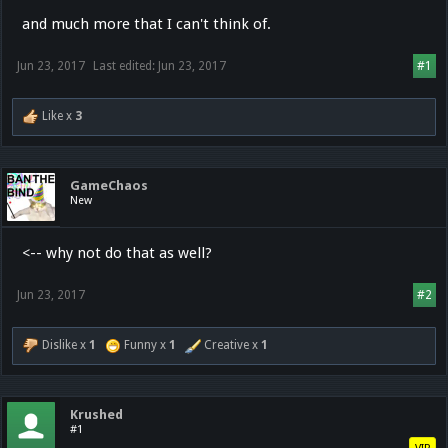
and much more that I can't think of.
Jun 23, 2017
Last edited:
Jun 23, 2017
#1
Like x
3
GameChaos
New
<-- why not do that as well?
Jun 23, 2017
#2
Dislike x
1
Funny x
1
Creative x
1
Krushed
#1