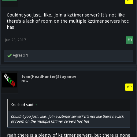
VIP
Couldnt you just.. like.. join a kztimer server? It's not like
there's a lack of room on the multiple kztimer servers hoc
has
Jun 23, 2017
#3
Agree x
1
Ivan(HeadHunter)Stoyanov
New
VIP
Krushed said:
↑
Couldnt you just.. like.. join a kztimer server? It's not like there's a lack
of room on the multiple kztimer servers hoc has
Yeah there is a plenty of kz timer servers, but there is none