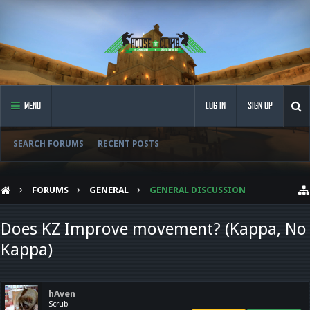
MENU
LOG IN
SIGN UP
SEARCH FORUMS
RECENT POSTS
FORUMS
GENERAL
GENERAL DISCUSSION
Does KZ Improve movement? (Kappa, No
Kappa)
hAven
Scrub