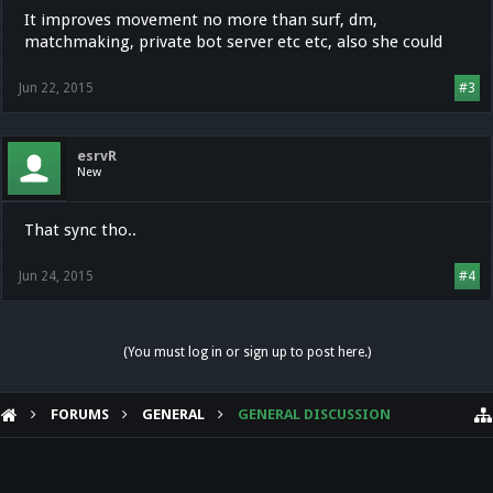
It improves movement no more than surf, dm,
matchmaking, private bot server etc etc, also she could
Jun 22, 2015
#3
esrvR
New
That sync tho..
Jun 24, 2015
#4
(You must log in or sign up to post here.)
FORUMS
GENERAL
GENERAL DISCUSSION