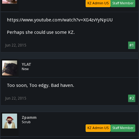
KZ Admin US
Staff Member
https://www.youtube.com/watch?v=XG4zvYyNpUU
Perhaps she could use some KZ.
Jun 22, 2015
#1
YLAT
New
Too soon, Too edgy. Bad haven.
Jun 22, 2015
#2
Zpamm
Scrub
KZ Admin US
Staff Member