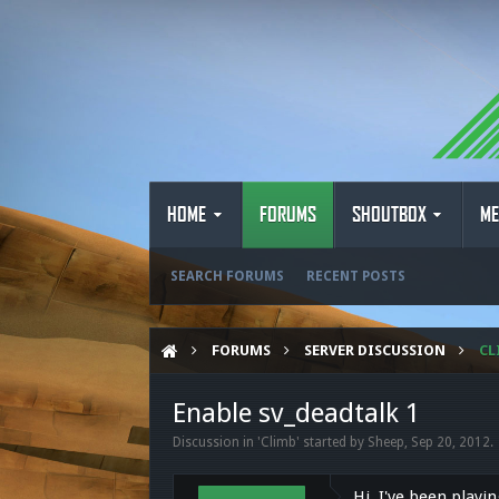
HOME
FORUMS
SHOUTBOX
ME
SEARCH FORUMS
RECENT POSTS
FORUMS
SERVER DISCUSSION
CL
Enable sv_deadtalk 1
Discussion in '
Climb
' started by
Sheep
,
Sep 20, 2012
.
Hi, I've been playi