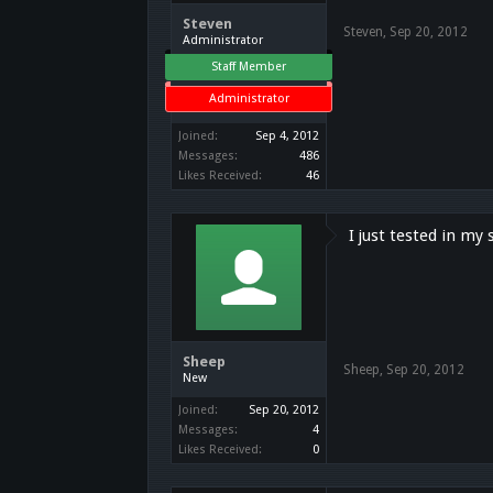
Steven
Steven
,
Sep 20, 2012
Administrator
Staff Member
Administrator
Joined:
Sep 4, 2012
Messages:
486
Likes Received:
46
I just tested in my 
Sheep
Sheep
,
Sep 20, 2012
New
Joined:
Sep 20, 2012
Messages:
4
Likes Received:
0