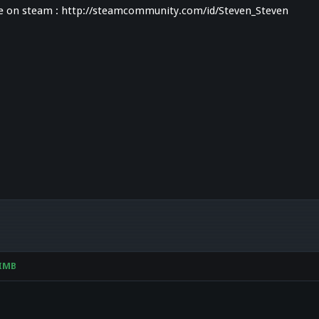
me on steam : http://steamcommunity.com/id/Steven_Steven
IMB