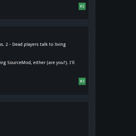
#2
 2 - Dead players talk to living
ng SourceMod, either (are you?). I'll
#3