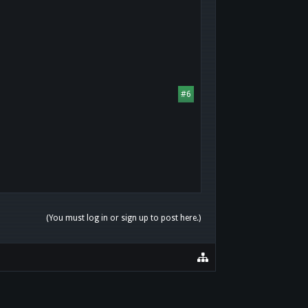
#6
(You must log in or sign up to post here.)