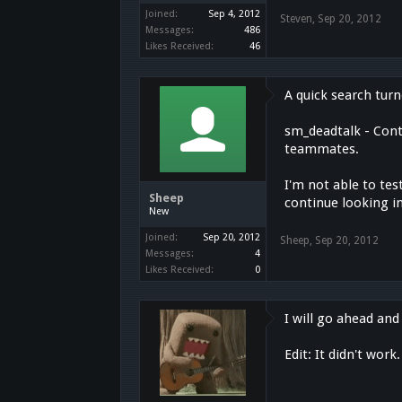
Joined:
Sep 4, 2012
Steven
,
Sep 20, 2012
Messages:
486
Likes Received:
46
A quick search tur
sm_deadtalk - Contr
teammates.
I'm not able to tes
Sheep
continue looking in
New
Joined:
Sep 20, 2012
Sheep
,
Sep 20, 2012
Messages:
4
Likes Received:
0
I will go ahead and 
Edit: It didn't work.