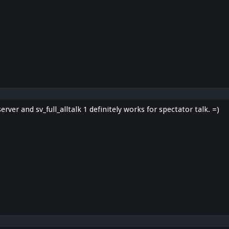
server and sv_full_alltalk 1 definitely works for spectator talk. =)