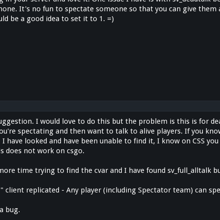
hone. It's no fun to spectate someone so that you can give them a
ld be a good idea to set it to 1. =)
uggestion. I would love to do this but the problem is this is for dea
ou're spectating and then want to talk to alive players. If you kn
t. I have looked and have been unable to find it, I know on CSS you c
is does not work on csgo.
more time trying to find the cvar and I have found sv_full_alltalk bu
 "1" client replicated - Any player (including Spectator team) can s
 a bug.