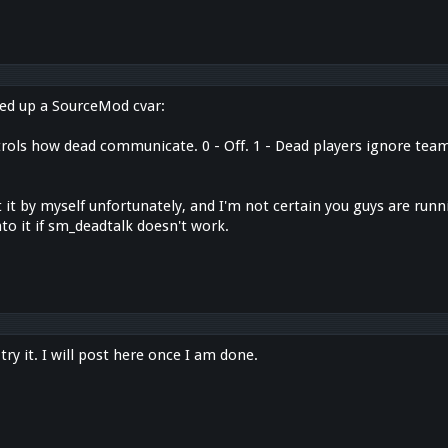
ned up a SourceMod cvar:
ols how dead communicate. 0 - Off. 1 - Dead players ignore teams.
t it by myself unfortunately, and I'm not certain you guys are runni
to it if sm_deadtalk doesn't work.
try it. I will post here once I am done.