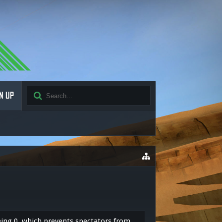
N UP
 being 0, which prevents spectators from