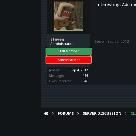
Interesting, Add 
Steven
Steven
,
Sep 20, 2012
Administrator
Staff Member
Administrator
Joined:
Sep 4, 2012
Messages:
486
Likes Received:
46
FORUMS
SERVER DISCUSSION
CL