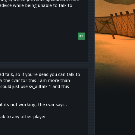
dvice while being unable to talk to
#1
d talk, so if you're dead you can talk to
ow the cvar for this I am more than
ould just use sv_alltalk 1 and this
t its not working, the cvar says :
peak to any other player