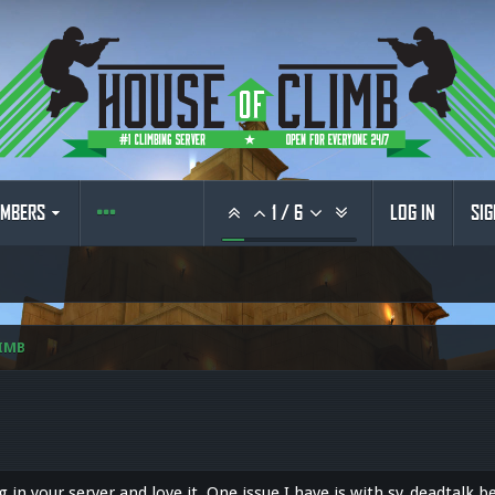
MBERS
1
/
6
LOG IN
SIG
IMB
ng in your server and love it. One issue I have is with sv_deadtalk