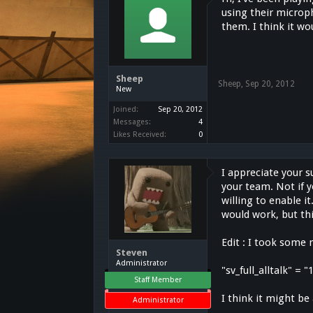
using their microp
them. I think it wou
Sheep
Sheep
,
Sep 20, 2012
New
Joined:
Sep 20, 2012
Messages:
4
Likes Received:
0
I appreciate your s
your team. Not if y
willing to enable i
would work, but th
Edit : I took some 
Steven
Administrator
"sv_full_alltalk" =
Staff Member
I think it might be
Administrator