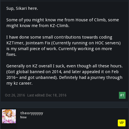
Sup, Sikari here.
Some of you might know me from House of Climb, some
might know me from KZ-Climb.
I have done some small contributions towards coding
KZTimer, Jointeam Fix (Currently running on HOC servers)
is my small piece of work. Currently working on more
fixes.
Generally on KZ overall I suck, even though all these hours.
(Got global banned on 2014, and later appealed it on Feb
2016~ and got unbanned). Definitely had a journey through
my kz career.
Oct 26, 2016
Last edited:
Dec 18, 2016
#1
theoryyyyyy
New
VIP