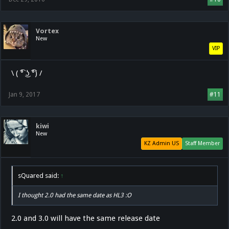
Vortex
New
VIP
\ ( ͡° ͜ʖ ͡°) /
Jan 9, 2017
#11
kiwi
New
KZ Admin US
Staff Member
sQuared said:
↑
I thought 2.0 had the same date as HL3 :O
2.0 and 3.0 will have the same release date