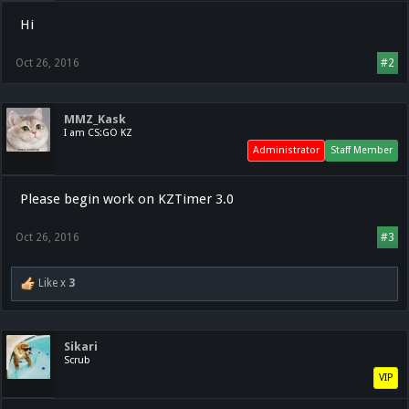
Hi
Oct 26, 2016
#2
MMZ_Kask
I am CS:GO KZ
Administrator
Staff Member
Please begin work on KZTimer 3.0
Oct 26, 2016
#3
Like x
3
Sikari
Scrub
VIP