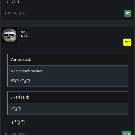
( ͡° ͜ʖ ͡°)
Dec 18, 2016
#9
xq_
New
VIP
Vortex said:
↑
Not enough memes
EDIT: ( ͡° ͜ʖ ͡°)
Sikari said:
↑
( ͡° ͜ʖ ͡°)
~~( ͡° ͜ʖ ͡°)~~
Dec 29, 2016
#10