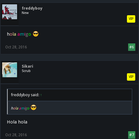
freddyboy
New
VIP
h
o
l
a
a
m
i
g
o
Oct 28, 2016
#6
Sikari
Scrub
VIP
freddyboy said:
↑
h
o
l
a
a
m
i
g
o
Hola hola
Oct 28, 2016
#7