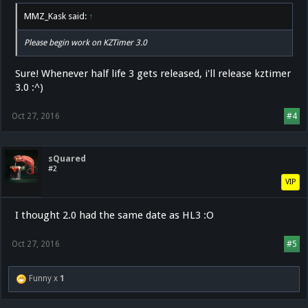
MMZ_Kask said:
↑
Please begin work on KZTimer 3.0
Sure! Whenever half life 3 gets released, i'll release kztimer
3.0 :^)
Oct 27, 2016
#4
sQuared
#2
VIP
I thought 2.0 had the same date as HL3 :O
Oct 27, 2016
#5
Funny x
1