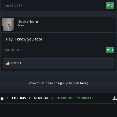
Jan 21, 2017
#12
Sockerkorn
New
Hey, i know you too!
Apr 28, 2017
#13
Like x
1
(You must log in or sign up to post here.)
FORUMS
GENERAL
INTRODUCE YOURSELF