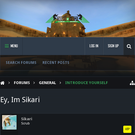
MENU
LOG IN
SIGN UP
SEARCH FORUMS
RECENT POSTS
FORUMS
GENERAL
INTRODUCE YOURSELF
Ey, Im Sikari
Sikari
Scrub
VIP