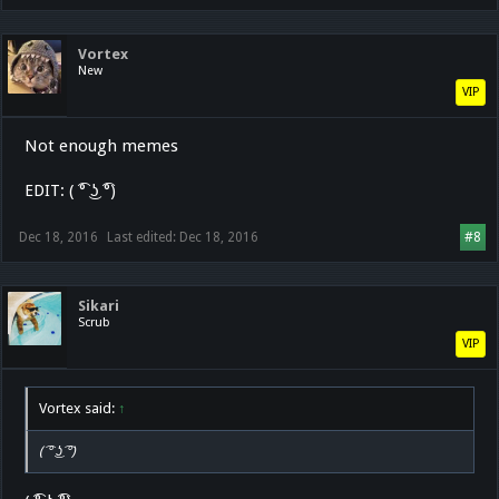
Vortex
New
VIP
Not enough memes
EDIT: ( ͡° ͜ʖ ͡°)
Dec 18, 2016
Last edited:
Dec 18, 2016
#8
Sikari
Scrub
VIP
Vortex said:
↑
( ͡° ͜ʖ ͡°)