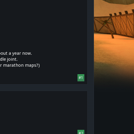
about a year now.
le joint.
for marathon maps?)
#1
#2