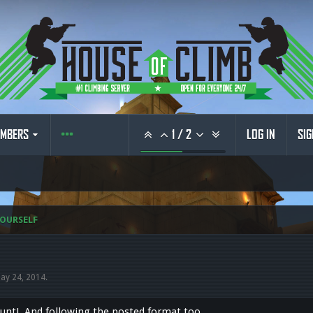
MBERS
1
/
2
LOG IN
SIG
OURSELF
ay 24, 2014
.
nt! And following the posted format too...