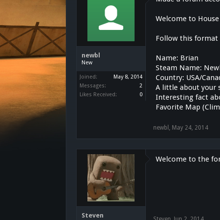
Welcome to House 
Follow this format
newbl
Name: Brian
New
Steam Name: New
Country: USA/Cana
Joined:
May 8, 2014
Messages:
2
A little about your
Likes Received:
0
Interesting fact ab
Favorite Map (Clim
newbl
,
May 24, 2014
Welcome to the fo
Steven
Steven
,
Jun 2, 2014