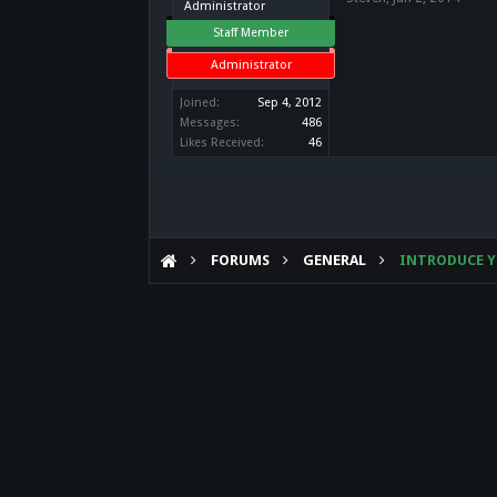
Administrator
Staff Member
Administrator
Joined:
Sep 4, 2012
Messages:
486
Likes Received:
46
FORUMS
GENERAL
INTRODUCE Y