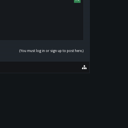
(You must log in or sign up to post here.)
HOME
HELP