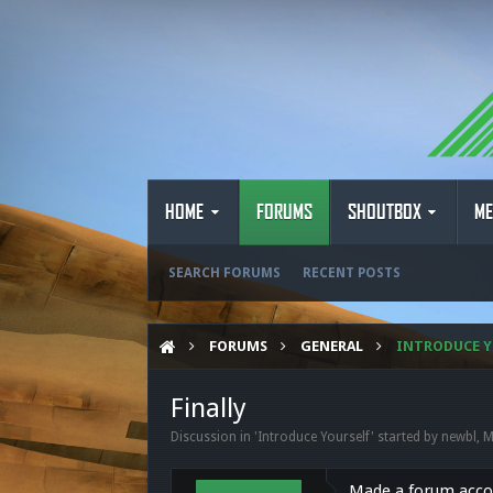
HOME
FORUMS
SHOUTBOX
ME
SEARCH FORUMS
RECENT POSTS
FORUMS
GENERAL
INTRODUCE Y
Finally
Discussion in '
Introduce Yourself
' started by
newbl
,
M
Made a forum accou