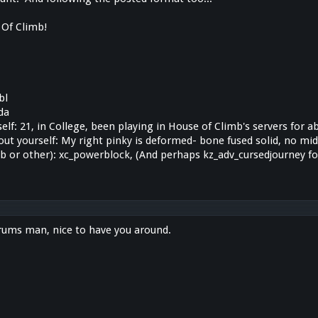
Of Climb!
bl
da
 self: 21, in College, been playing in House of Climb's servers for 
out yourself: My right pinky is deformed- bone fused solid, no midd
b or other): xc_powerblock, (And perhaps kz_adv_cursedjourney 
rums man, nice to have you around.