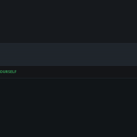
OURSELF