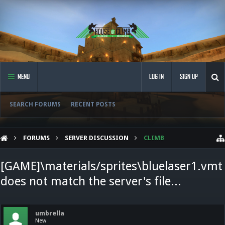
MENU
LOG IN
SIGN UP
SEARCH FORUMS
RECENT POSTS
FORUMS
SERVER DISCUSSION
CLIMB
[GAME]\materials/sprites\bluelaser1.vmt
does not match the server's file...
umbrella
New