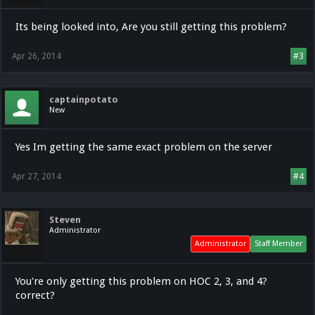
Its being looked into, Are you still getting this problem?
Apr 26, 2014
#3
captainpotato
New
Yes Im getting the same exact problem on the server
Apr 27, 2014
#4
Steven
Administrator
Administrator
Staff Member
You're only getting this problem on HOC 2, 3, and 4?
correct?