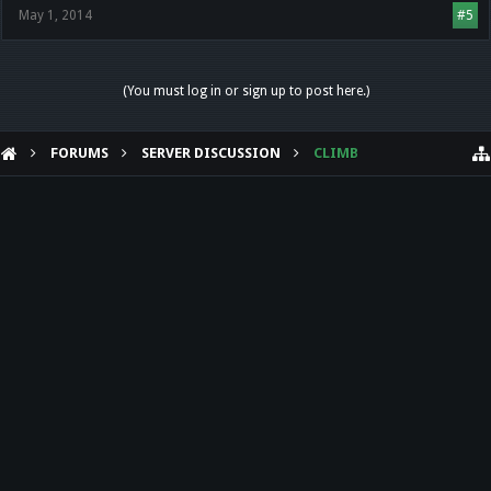
May 1, 2014
#5
(You must log in or sign up to post here.)
FORUMS
SERVER DISCUSSION
CLIMB
HELP