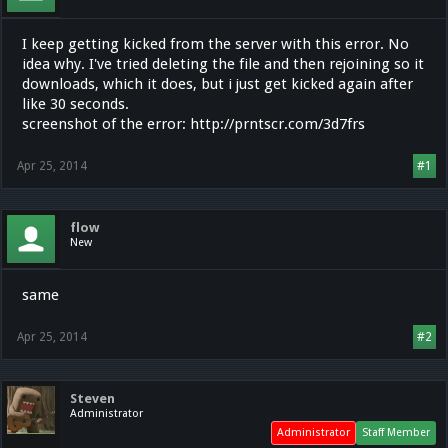
I keep getting kicked from the server with this error. No
idea why. I've tried deleting the file and then rejoining so it
downloads, which it does, but i just get kicked again after
like 30 seconds.
screenshot of the error: http://prntscr.com/3d7frs
Apr 25, 2014
#1
flow
New
same
Apr 25, 2014
#2
Steven
Administrator
Administrator
Staff Member