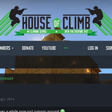
MBERS
DONATE
YOUTUBE
LOG IN
SIG
OURSELF
ug 1, 2014
.
rver a while now just jumpin around