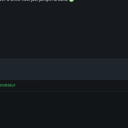
OURSELF