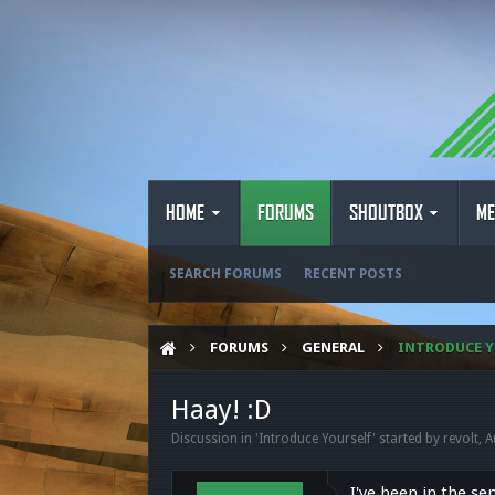
HOME
FORUMS
SHOUTBOX
ME
SEARCH FORUMS
RECENT POSTS
FORUMS
GENERAL
INTRODUCE Y
Haay! :D
Discussion in '
Introduce Yourself
' started by
revolt
,
A
I've been in the se