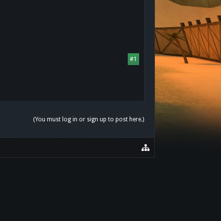
#1
(You must log in or sign up to post here.)