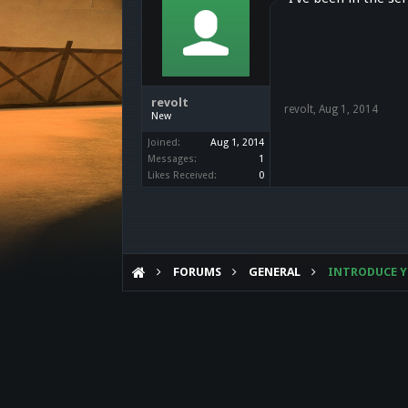
revolt
revolt
,
Aug 1, 2014
New
Joined:
Aug 1, 2014
Messages:
1
Likes Received:
0
FORUMS
GENERAL
INTRODUCE Y