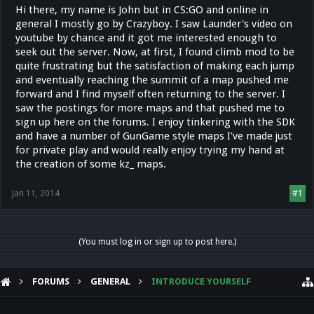
Hi there, my name is John but in CS:GO and online in
general I mostly go by Crazyboy. I saw Launder's video on
youtube by chance and it got me interested enough to
seek out the server. Now, at first, I found climb mod to be
quite frustrating but the satisfaction of making each jump
and eventually reaching the summit of a map pushed me
forward and I find myself often returning to the server. I
saw the postings for more maps and that pushed me to
sign up here on the forums. I enjoy tinkering with the SDK
and have a number of GunGame style maps I've made just
for private play and would really enjoy trying my hand at
the creation of some kz_ maps.
Jan 11, 2014
#1
(You must log in or sign up to post here.)
FORUMS
GENERAL
INTRODUCE YOURSELF