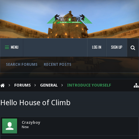
MENU
LOG IN
SIGN UP
SEARCH FORUMS
RECENT POSTS
FORUMS
GENERAL
INTRODUCE YOURSELF
Hello House of Climb
Crazyboy
New