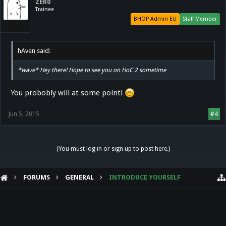
ZER0
Trainee
BHOP Admin EU
Staff Member
hAven said:
*wave* Hey there! Hope to see you on HoC 2 sometime
You probobly will at some point!
Jun 5, 2015
#4
(You must log in or sign up to post here.)
FORUMS
GENERAL
INTRODUCE YOURSELF