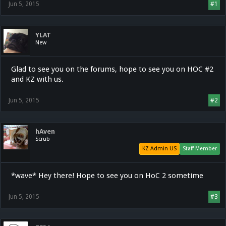
Jun 5, 2015
#1
YLAT
New
Glad to see you on the forums, hope to see you on HOC #2
and KZ with us.
Jun 5, 2015
#2
hAven
Scrub
KZ Admin US
Staff Member
*wave* Hey there! Hope to see you on HoC 2 sometime
Jun 5, 2015
#3