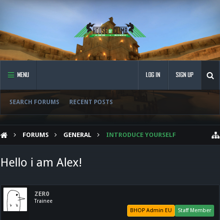
MENU
LOG IN
SIGN UP
SEARCH FORUMS
RECENT POSTS
FORUMS
GENERAL
INTRODUCE YOURSELF
Hello i am Alex!
ZER0
Trainee
BHOP Admin EU
Staff Member