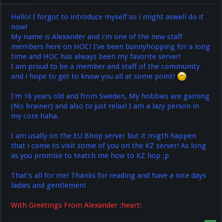
Hello! I forgot to introduce myself so i might aswell do it
now!
My name is Alexander and i'm one of the new staff
members here on HOC! I've been bunnyhopping for a long
time and HOC has always been my favorite server!
I am proud to be a member and staff of the community
and i hope to get to know you all at some point!
I'm 16 years old and from Sweden, My hobbies are gaming
(No brainer) and also to just relax! I am a lazy person in
my core haha.
I am usally on the EU Bhop server but it migth happen
that i come to visit some of you on the KZ server! As long
as you promise to teatch me how to KZ hop ;p
That's all for me! Thanks for reading and have a nice days
ladies and gentlemen!
With Greetings From Alexander :heart: