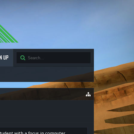
N UP
tudent with a focus in computer