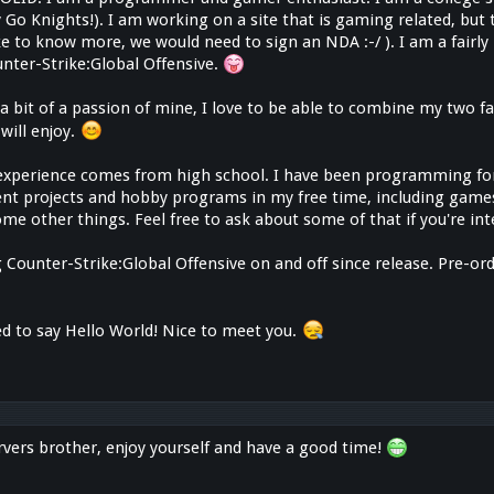
 Go Knights!). I am working on a site that is gaming related, but t
like to know more, we would need to sign an NDA :-/ ). I am a fairl
unter-Strike:Global Offensive.
s a bit of a passion of mine, I love to be able to combine my two
will enjoy.
perience comes from high school. I have been programming for
rent projects and hobby programs in my free time, including game
me other things. Feel free to ask about some of that if you're in
 Counter-Strike:Global Offensive on and off since release. Pre-ord
ed to say Hello World! Nice to meet you.
vers brother, enjoy yourself and have a good time!