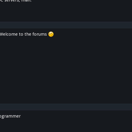
. Welcome to the forums
rogrammer