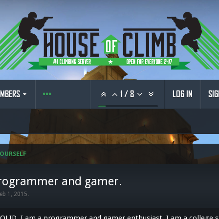
MBERS
1
/
8
LOG IN
SIG
OURSELF
 programmer and gamer.
eb 1, 2015
.
SOLID. I am a programmer and gamer enthusiast. I am a college s