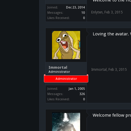
Joined:
Dec 23, 2014
Enlyten
,
Feb 3, 2015
Messages:
10
Likes Received:
0
Loving the avatar
Immortal
Immortal
,
Feb 3, 2015
Administrator
Administrator
Joined:
Jan 1, 2005
Messages:
326
Likes Received:
0
Welcome fellow p