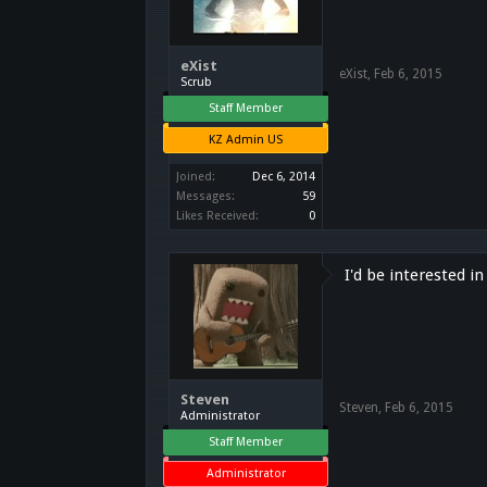
eXist
eXist
,
Feb 6, 2015
Scrub
Staff Member
KZ Admin US
Joined:
Dec 6, 2014
Messages:
59
Likes Received:
0
I'd be interested i
Steven
Steven
,
Feb 6, 2015
Administrator
Staff Member
Administrator