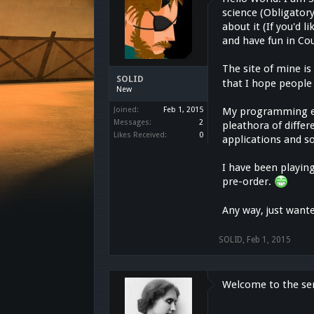
science (Obligatory
about it (If you'd 
and have fun in Co
The site of mine i
SOLID
that I hope people 
New
Joined:
Feb 1, 2015
My programming ex
Messages:
2
pleathora of diffe
Likes Received:
0
applications and so
I have been playing
pre-order.
Any way, just want
SOLID
,
Feb 1, 2015
Welcome to the ser