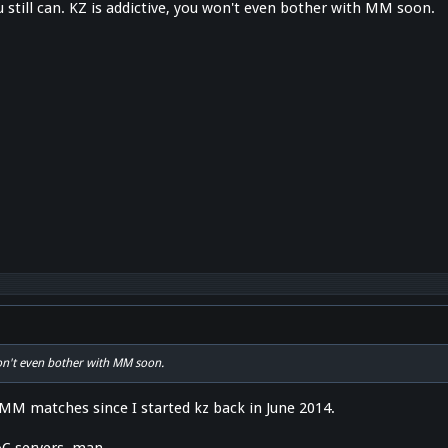
 still can. KZ is addictive, you won't even bother with MM soon.
won't even bother with MM soon.
 MM matches since I started kz back in June 2014.
C servers, man.