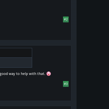
#2
good way to help with that.
#3