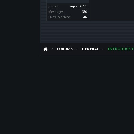
Joined:
Sep 4, 2012
Messages:
486
Likes Received:
46
FORUMS
GENERAL
INTRODUCE Y
Forum software by XenForo™
©2010-2017 XenForo Ltd.
Theme designed by
Audentio Design
.