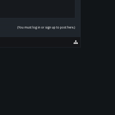
(You must log in or sign up to post here.)
HOME
HELP