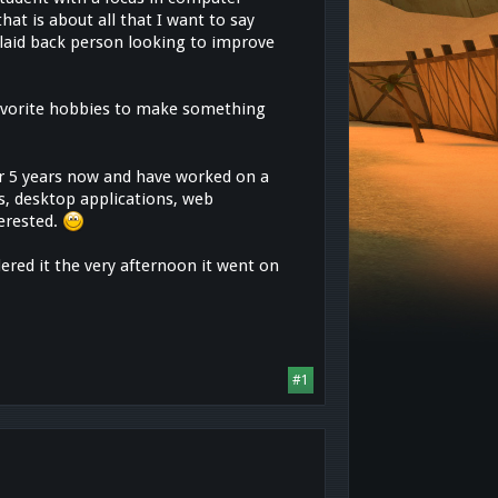
hat is about all that I want to say
y laid back person looking to improve
 favorite hobbies to make something
 5 years now and have worked on a
s, desktop applications, web
terested.
ered it the very afternoon it went on
#1