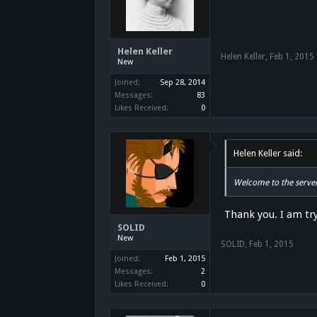
Helen Keller
Helen Keller
,
Feb 1, 2015
New
Joined:
Sep 28, 2014
Messages:
83
Likes Received:
0
Helen Keller said:
Welcome to the server
Thank you. I am tr
SOLID
New
SOLID
,
Feb 1, 2015
Joined:
Feb 1, 2015
Messages:
2
Likes Received:
0