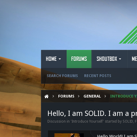
HOME
FORUMS
SHOUTBOX
ME
SEARCH FORUMS
RECENT POSTS
FORUMS
GENERAL
INTRODUCE Y
Hello, I am SOLID. I am a
Discussion in '
Introduce Yourself
' started by
SOLID
,
F
Hello World! I am 