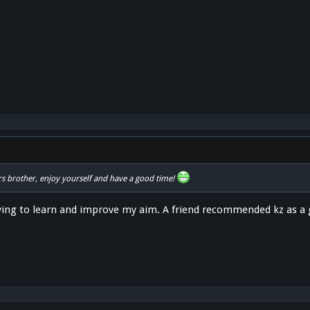
s brother, enjoy yourself and have a good time!
ying to learn and improve my aim. A friend recommended kz as a 