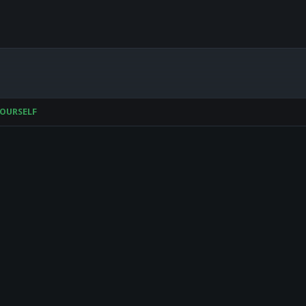
OURSELF