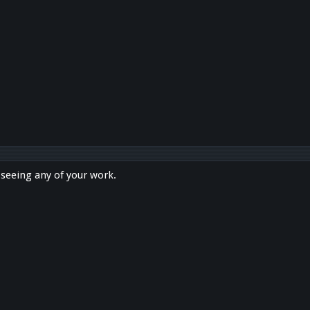
n seeing any of your work.