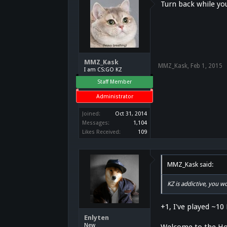
Turn back while you
MMZ_Kask
MMZ_Kask
,
Feb 1, 2015
I am CS:GO KZ
Staff Member
Administrator
Joined:
Oct 31, 2014
Messages:
1,104
Likes Received:
109
MMZ_Kask said:
KZ is addictive, you 
+1, I've played ~10
Enlyten
New
Welcome to the Ho