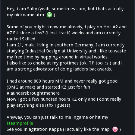
Hey, i am Salty (yeah, sometimes i am, but thats actually
my nickname atm
)
Some of you might know me already, i play on Hoc #2 and
#7 EU since a few? (i lost track) weeks and am currently
ranked Skilled
I am 21, male, living in southern Germany. I am currently
studying Industrial Design at University and i like to waste
my free time by hopping around in virtual worlds.
I also like to choke at my protimes (ok, TP too :s ) and i
am a strong advocator of doing ladders backwards.
I had around 800 hours MM and never really got good
(DMG at max) and started KZ just for fun
#laundersbroughtmehere
Now i got a few hundred hours KZ only and i dont really
play anything else (thx i guess)
Anyway, you can just talk to me ingame or hit my
steamprofile
See you in agitation Kappa (i actually like the map
)