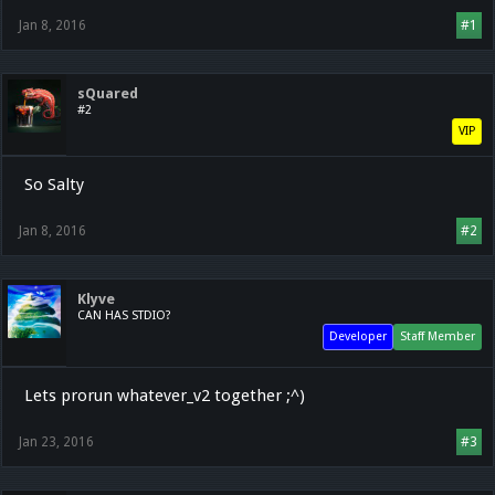
Jan 8, 2016
#1
sQuared
#2
VIP
So Salty
Jan 8, 2016
#2
Klyve
CAN HAS STDIO?
Developer
Staff Member
Lets prorun whatever_v2 together ;^)
Jan 23, 2016
#3