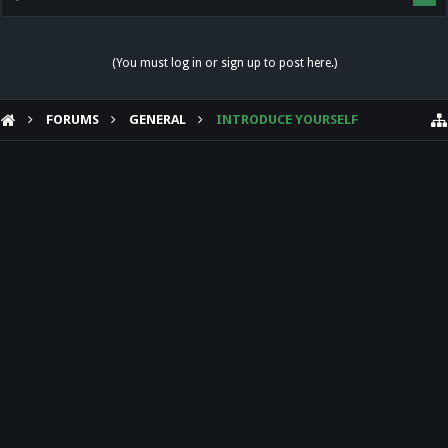
(You must log in or sign up to post here.)
FORUMS
GENERAL
INTRODUCE YOURSELF
HELP