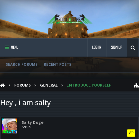
MENU
LOG IN
SIGN UP
SEARCH FORUMS
RECENT POSTS
FORUMS
GENERAL
INTRODUCE YOURSELF
Hey , i am salty
Salty Doge
Scrub
VIP