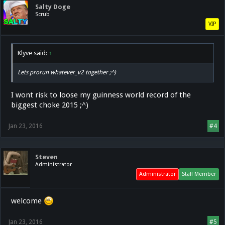
Salty Doge
Scrub
VIP
Klyve said:
↑
Lets prorun whatever_v2 together ;^)
I wont risk to loose my guinness world record of the
biggest choke 2015 ;^)
Jan 23, 2016
#4
Steven
Administrator
Administrator
Staff Member
welcome
Jan 23, 2016
#5