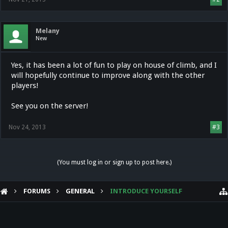
Melany
New
Yes, it has been a lot of fun to play on house of climb, and I
will hopefully continue to improve along with the other
players!
See you on the server!
Nov 24, 2013
#3
(You must log in or sign up to post here.)
FORUMS
GENERAL
INTRODUCE YOURSELF