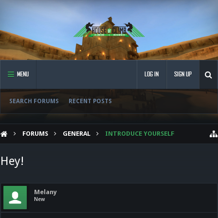
MENU
LOG IN
SIGN UP
SEARCH FORUMS
RECENT POSTS
FORUMS
GENERAL
INTRODUCE YOURSELF
Hey!
Melany
New