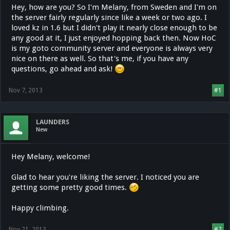
Hey, how are you? So I'm Melany, from Sweden and I'm on
the server fairly regularly since like a week or two ago. I
loved kz in 1.6 but I didn't play it nearly close enough to be
any good at it, I just enjoyed hopping back then. Now HoC
is my goto community server and everyone is always very
nice on there as well. So that's me, if you have any
questions, go ahead and ask!
Nov 7, 2013
#1
LAUNDERS
New
Hey Melany, welcome!
Glad to hear you're liking the server. I noticed you are
getting some pretty good times.
Happy climbing.
Nov 21, 2013
#2