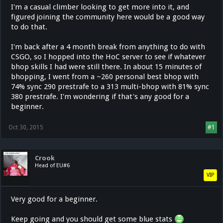
I'm a casual climber looking to get more into it, and
figured joining the community here would be a good way
to do that.
I'm back after a 4 month break from anything to do with
CSGO, so I hopped into the HoC server to see if whatever
bhop skills I had were still there. In about 15 minutes of
bhopping, I went from a ~260 personal best bhop with
74% sync 290 prestrafe to a 313 multi-bhop with 81% sync
380 prestrafe. I'm wondering if that's any good for a
beginner.
Oct 30, 2015
#1
Crook
Head of EU#6
VIP
Very good for a beginner.
Keep going and you should get some blue stats