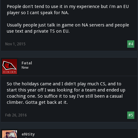
People don't tend to use it in my experience but i'm an EU
player so I cant speak for NA.
Usually people just talk in game on NA servers and people
use text and private TS on EU.
Nov 1, 2015
#4
Fatal
New
So the holidays came and I didn't play much CS, and to
start this year off I was looking for a team and ended up
coaching one. So suffice it to say I've still been a casual
climber. Gotta get back at it.
Feb 26, 2016
#5
eNtity