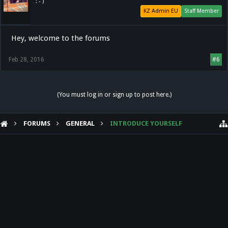
: - )
KZ Admin EU
Staff Member
Hey, welcome to the forums
Feb 28, 2016
#6
(You must log in or sign up to post here.)
FORUMS
GENERAL
INTRODUCE YOURSELF