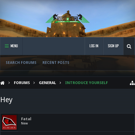
MENU
LOG IN
SIGN UP
SEARCH FORUMS
RECENT POSTS
FORUMS
GENERAL
INTRODUCE YOURSELF
Hey
Fatal
New