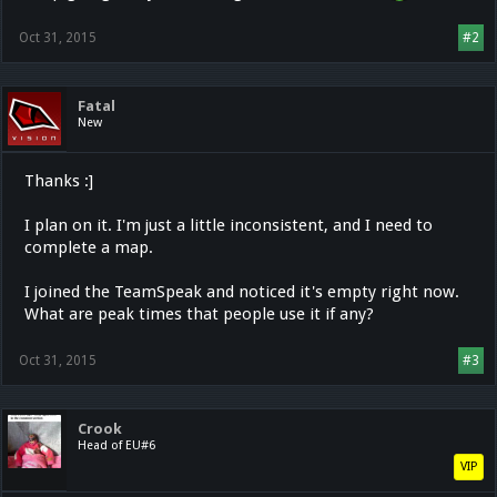
Oct 31, 2015
#2
Fatal
New
Thanks :]
I plan on it. I'm just a little inconsistent, and I need to
complete a map.
I joined the TeamSpeak and noticed it's empty right now.
What are peak times that people use it if any?
Oct 31, 2015
#3
Crook
Head of EU#6
VIP