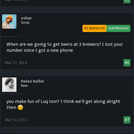
ether
Scrub
KZ Admin US
Staff Member
When are we going to get beers at 3 brewers? I lost your
number since I got a new phone
Mar 12, 2015
#6
Helen Keller
New
you make fun of Luq too!? I think we'll get along alright
then
Mar 12, 2015
#7