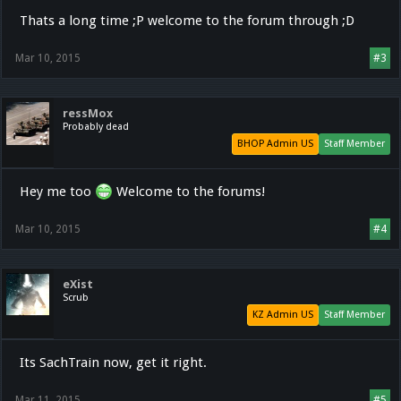
Thats a long time ;P welcome to the forum through ;D
Mar 10, 2015
#3
ressMox
Probably dead
BHOP Admin US
Staff Member
Hey me too
Welcome to the forums!
Mar 10, 2015
#4
eXist
Scrub
KZ Admin US
Staff Member
Its SachTrain now, get it right.
Mar 11, 2015
#5