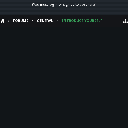
(You must log in or sign up to post here.)
FORUMS
GENERAL
INTRODUCE YOURSELF
HELP
Forum software by XenForo™