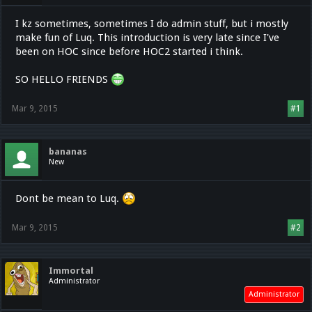
I kz sometimes, sometimes I do admin stuff, but i mostly
make fun of Luq. This introduction is very late since I've
been on HOC since before HOC2 started i think.
SO HELLO FRIENDS
Mar 9, 2015
#1
bananas
New
Dont be mean to Luq.
Mar 9, 2015
#2
Immortal
Administrator
Administrator