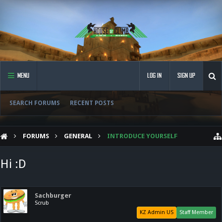
MENU
LOG IN
SIGN UP
SEARCH FORUMS
RECENT POSTS
FORUMS
GENERAL
INTRODUCE YOURSELF
Hi :D
Sachburger
Scrub
KZ Admin US
Staff Member