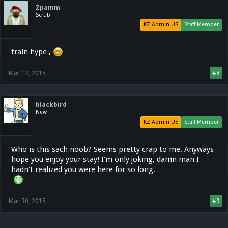
Zpamm
Scrub
KZ Admin US
Staff Member
train hype ,
Mar 12, 2015
#8
blackbird
New
KZ Admin US
Staff Member
Who is this sach noob? Seems pretty crap to me. Anyways
hope you enjoy your stay! I'm only joking, damn man I
hadn't realized you were here for so long.
Mar 30, 2015
#9