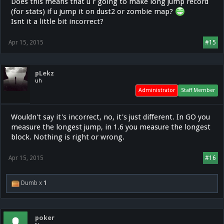
Does this means that u r going to make long jump record
(for stats) if u jump it on dust2 or zombie map?
Isnt it a little bit incorrect?
Apr 15, 2015
#15
pLekz
uh
Administrator
Staff Member
Wouldn't say it's incorrect, no, it's just different. In GO you
measure the longest jump, in 1.6 you measure the longest
block. Nothing is right or wrong.
Apr 15, 2015
#16
Dumb x
1
poker