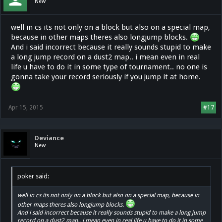
New
well in cs its not only on a block but also on a special map,
because in other maps theres also longjump blocks.
And i said incorrect because it really sounds stupid to make
a long jump record on a dust2 map.. i mean even in real
life u have to do it in some type of tournament.. no one is
gonna take your record seriously if you jump it at home.
Apr 15, 2015
#17
Deviance
New
poker said:
well in cs its not only on a block but also on a special map, because in
other maps theres also longjump blocks.
And i said incorrect because it really sounds stupid to make a long jump
record on a dust2 map.. i mean even in real life u have to do it in some