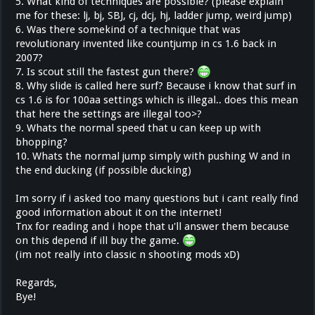
5. What kind of techniques are possible? (please explain
me for these: lj, bj, SBJ, cj, dcj, hj, ladder jump, weird jump)
6. Was there somekind of a technique that was
revolutionary invented like countjump in cs 1.6 back in
2007?
7. Is scout still the fastest gun there?
8. Why slide is called here surf? Because i know that surf in
cs 1.6 is for 100aa settings which is illegal.. does this mean
that here the settings are illegal too>?
9. Whats the normal speed that u can keep up with
bhopping?
10. Whats the normal jump simply with pushing W and in
the end ducking (if possible ducking)
Im sorry if i asked too many questions but i cant really find
good information about it on the internet!
Tnx for reading and i hope that u'll answer them because
on this depend if ill buy the game.
(im not really into classic n shooting mods xD)
Regards,
Bye!