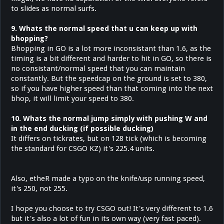
to slides as normal surfs.
9. Whats the normal speed that u can keep up with
bhopping?
Bhopping in GO is a lot more inconsistant than 1.6, as the
timing is a bit different and harder to hit in GO, so there is
no consistant/normal speed that you can maintain
constantly. But the speedcap on the ground is set to 380,
so if you have higher speed than that coming into the next
bhop, it will limit your speed to 380.
10. Whats the normal jump simply with pushing W and
in the end ducking (if possible ducking)
It differs on tickrates, but on 128 tick (which is becoming
the standard for CSGO KZ) it's 225.4 units.
Also, etheR made a typo on the knife/usp running speed,
it's 250, not 255.
I hope you choose to try CSGO out! It's very different to 1.6
but it's also a lot of fun in its own way (very fast paced).