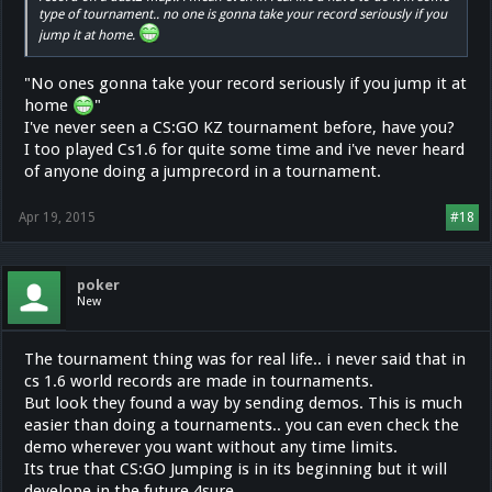
type of tournament.. no one is gonna take your record seriously if you
jump it at home.
"No ones gonna take your record seriously if you jump it at
home
"
I've never seen a CS:GO KZ tournament before, have you?
I too played Cs1.6 for quite some time and i've never heard
of anyone doing a jumprecord in a tournament.
Apr 19, 2015
#18
poker
New
The tournament thing was for real life.. i never said that in
cs 1.6 world records are made in tournaments.
But look they found a way by sending demos. This is much
easier than doing a tournaments.. you can even check the
demo wherever you want without any time limits.
Its true that CS:GO Jumping is in its beginning but it will
develope in the future 4sure.