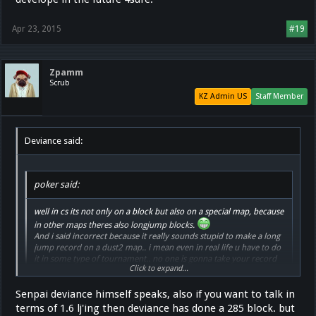
Apr 23, 2015
#19
Zpamm
Scrub
KZ Admin US
Staff Member
Deviance said:
poker said:
well in cs its not only on a block but also on a special map, because
in other maps theres also longjump blocks.
And i said incorrect because it really sounds stupid to make a long
jump record on a dust2 map.. i mean even in real life u have to do
it in some type of tournament.. no one is gonna take your record
Click to expand...
seriously if you jump it at home.
Senpai deviance himself speaks, also if you want to talk in
"No ones gonna take your record seriously if you jump it at home
"
terms of 1.6 lj'ing then deviance has done a 285 block. but
I've never seen a CS:GO KZ tournament before, have you?