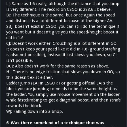
LJ: Same as 1.6 really, although the distance that you jump
is very different. The record on CSGO is 288.6 I believe.
BJ: The technique is the same, but once again the speed
and distance is a lot different because of the higher AA.
SBJ: Doesn't exist in CSGO, you can still do the technique if
you want but it doesn't give you the speed/height boost it
did in 1.6.
CJ: Doesn't work either. Crouching is a lot different in GO,
it doesn't keep your speed like it did in 1.6 (ground strafing
is also not possible), instead it just slows you down, so CJ
isn't possible.
DCJ: Also doesn't work for the same reason as above.
HJ: There is no edge friction that slows you down in GO, so
this doesn't exist either.
Ladder jump (LAJ in CSGO): For getting official LAJ's the
block you are jumping to needs to be the same height as
the ladder. You simply use mouse movement on the ladder
while fastclimbing to get a diagonal boost, and then strafe
towards the block.
WJ: Falling down into a bhop.
6. Was there somekind of a technique that was