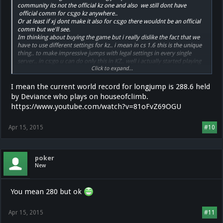
community its not the official kz one and also we still dont have
official comm for cs;go kz anywhere..
Or at least if xj dont make it also for cs;go there wouldnt be an official
comm but we'll see.
Im thinking about buying the game but i really dislike the fact that we
have to use different settings for kz.. i mean in cs 1.6 this is the unique
thing.. to make impressive jumps with legal settings in every single
server.. in cs;go u can do only this in KZ.. well i actually started playing
Click to expand...
kz because i wanted to use these techniques in other servers but we'll
see.
I mean the current world record for longjump is 288.6 held
by Deviance who plays on houseofclimb.
https://www.youtube.com/watch?v=81oFvZ69OGU
Apr 15, 2015
#10
poker
New
You mean 280 but ok
Apr 15, 2015
#11