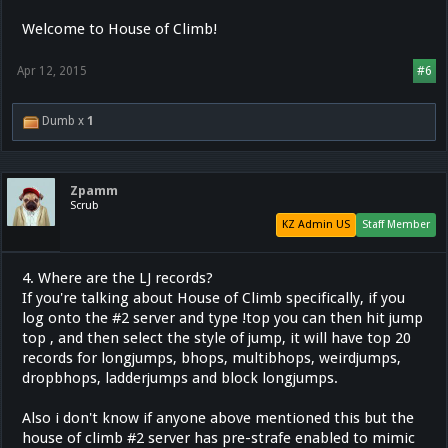
Welcome to House of Climb!
Apr 12, 2015
#6
Dumb x
1
Zpamm
Scrub
KZ Admin US
Staff Member
4. Where are the LJ records?
If you're talking about House of Climb specifically, if you
log onto the #2 server and type !top you can then hit jump
top , and then select the style of jump, it will have top 20
records for longjumps, bhops, multibhops, weirdjumps,
dropbhops, ladderjumps and block longjumps.
Also i don't know if anyone above mentioned this but the
house of climb #2 server has pre-strafe enabled to mimic