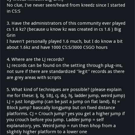
No clue, I've never seen/heard from kreedz since I started
in CS:S
3. Have the administrators of this community ever played
cs 1.6 kz? (because u know kz was created in cs 1.6 ) Big
Grin
I haven't personally played 1.6 much, but I do know a bit
about 1.6kz and have 1000 CS:S/3000 CSGO hours
4. Where are the LJ records?
LJ records can be found on the setting through plug-ins,
not sure if there are standardized ''legit'' records as there
are grey areas with scripts
5. What kind of techniques are possible? (please explain
me for these: lj, bj, SBJ, cj, dcj, hj, ladder jump, weird jump)
LJ = just longjump (can be just a jump on flat land). BJ =
Block jump? basically longjump but on fixed distance
platforms. CJ = Crouch jump? yes you get a higher jump if
you crouch before you jump. Ladder jump = self
explanatory, yes. Weird jump = run then bhop from a
slightly higher platform to a lower one