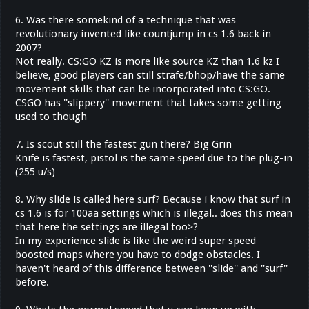
6. Was there somekind of a technique that was
revolutionary invented like countjump in cs 1.6 back in
2007?
Not really. CS:GO KZ is more like source KZ than 1.6 kz I
believe, good players can still strafe/bhop/have the same
movement skills that can be incorporated into CS:GO.
CSGO has ''slippery'' movement that takes some getting
used to though
7. Is scout still the fastest gun there? Big Grin
Knife is fastest, pistol is the same speed due to the plug-in
(255 u/s)
8. Why slide is called here surf? Because i know that surf in
cs 1.6 is for 100aa settings which is illegal.. does this mean
that here the settings are illegal too>?
In my experience slide is like the weird super speed
boosted maps where you have to dodge obstacles. I
haven't heard of this difference between ''slide'' and ''surf''
before.