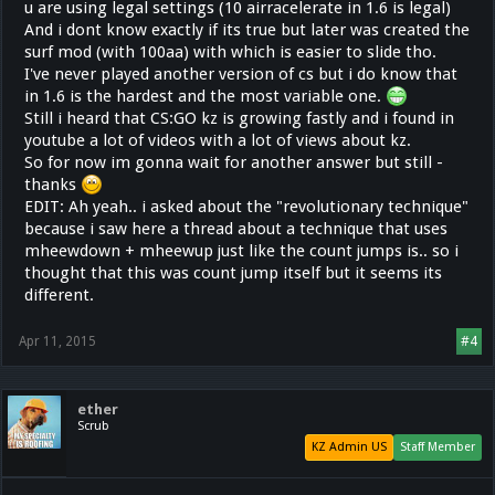
u are using legal settings (10 airracelerate in 1.6 is legal)
And i dont know exactly if its true but later was created the
surf mod (with 100aa) with which is easier to slide tho.
I've never played another version of cs but i do know that
in 1.6 is the hardest and the most variable one.
Still i heard that CS:GO kz is growing fastly and i found in
youtube a lot of videos with a lot of views about kz.
So for now im gonna wait for another answer but still -
thanks
EDIT: Ah yeah.. i asked about the "revolutionary technique"
because i saw here a thread about a technique that uses
mheewdown + mheewup just like the count jumps is.. so i
thought that this was count jump itself but it seems its
different.
Apr 11, 2015
#4
ether
Scrub
KZ Admin US
Staff Member