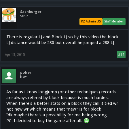
Sachburger
Scrub
KZ Admin US
Staff Member
There is regular LJ and Block LJ so by this video the block
LJ distance would be 280 but overall he jumped a 288 LJ
Apr 15, 2015
#12
poker
New
As far as i know longjump (or other techniques) records
are always refered by block because is much harder..
When there's a better stats on a block they call it tied wr
not new wr which means that "new" is for block
Idk maybe there's a possibility for me being wrong
PC: I decided to buy the game after all.