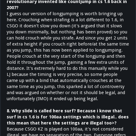
revolutionary invented like countjump in cs 1.6 back in
2007?
I guess our version of longjumping is worth bringing up
here. Crouching when strafing is a lot different to 1.6, in
CSGO it doesn't slow you down (it's argued that it slows
you down minimally, but nothing has been proved) so you
can hold crouch while you strafe. And since you get 2 units
of extra height if you crouch right before/at the same time
as you jump, this has now been applied to longjumping.
People crouch at the very start of the longjump and then
hold it throughout the jump, gaining a few extra units of
distance. It's extremely hard to do this manually while you
LJ because the timing is very precise, so some people
came up with a bind that automatically crouches at the
same time as you jump, this sparked a lot of controversy
and was argued on whether or not it should be legal, and
unfortunately (IMO) it ended up being legal.
8. Why slide is called here surf? Because i know that
surf in cs 1.6 is for 100aa settings which is illegal.. does
this mean that here the settings are illegal too>?
Because CSGO KZ is played on 100aa, it's not considered
illegal, we have no separation of the two. Everyone refers