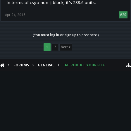
in terms of csgo non lj block, it's 288.6 units.
I too played Cs1.6 for quite some time and i've never heard of anyone
doing a jumprecord in a tournament.
Apr 24, 2015
#20
(You must log in or sign up to post here.)
1
2
Next >
FORUMS
GENERAL
INTRODUCE YOURSELF