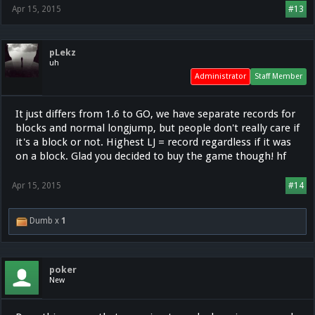
Apr 15, 2015
#13
pLekz
uh
Administrator
Staff Member
It just differs from 1.6 to GO, we have separate records for
blocks and normal longjump, but people don't really care if
it's a block or not. Highest LJ = record regardless if it was
on a block. Glad you decided to buy the game though! hf
Apr 15, 2015
#14
Dumb x
1
poker
New