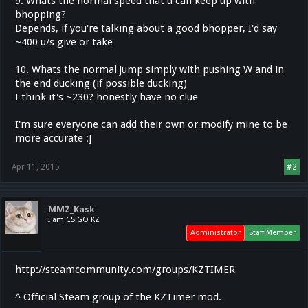
9. Whats the normal speed that u can keep up with
bhopping?
Depends, if you're talking about a good bhopper, I'd say
~400 u/s give or take
10. Whats the normal jump simply with pushing W and in
the end ducking (if possible ducking)
I think it's ~230? honestly have no clue
I'm sure everyone can add their own or modify mine to be
more accurate :]
Apr 11, 2015
#2
MMZ_Kask
I am CS:GO KZ
Administrator
Staff Member
http://steamcommunity.com/groups/KZTIMER
^ Official Steam group of the KZTimer mod.