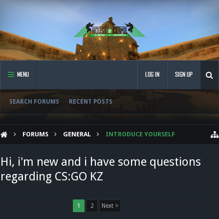
MENU
LOG IN
SIGN UP
SEARCH FORUMS
RECENT POSTS
FORUMS
GENERAL
INTRODUCE YOURSELF
Hi, i'm new and i have some questions
regarding CS:GO KZ
1
2
Next >