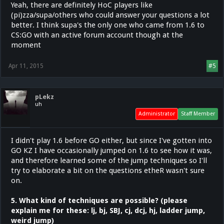
Yeah, there are definitely HoC players like
(pi)zza/supa/others who could answer your questions a lot
better. I think supa's the only one who came from 1.6 to
CS:GO with an active forum account though at the
moment
Apr 11, 2015
#5
pLekz
uh
Administrator
Staff Member
I didn't play 1.6 before GO either, but since I've gotten into
GO KZ I have occasionally jumped on 1.6 to see how it was,
and therefore learned some of the jump techniques so I'll
try to elaborate a bit on the questions etheR wasn't sure
on.
5. What kind of techniques are possible? (please
explain me for these: lj, bj, SBJ, cj, dcj, hj, ladder jump,
weird jump)