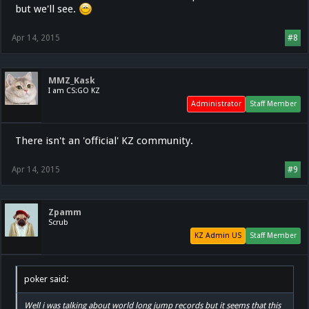
but we'll see.
Apr 14, 2015
#8
MMZ_Kask
I am CS:GO KZ
Administrator
Staff Member
There isn't an 'official' KZ community.
Apr 14, 2015
#9
Zpamm
Scrub
KZ Admin US
Staff Member
poker said:
Well i was talking about world long jump records but it seems that this