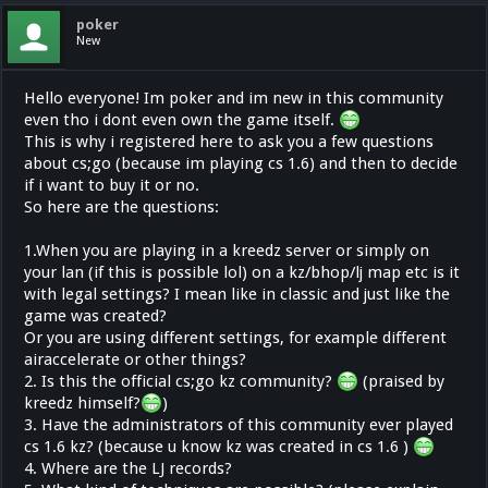
poker
New
Hello everyone! Im poker and im new in this community
even tho i dont even own the game itself.
This is why i registered here to ask you a few questions
about cs;go (because im playing cs 1.6) and then to decide
if i want to buy it or no.
So here are the questions:
1.When you are playing in a kreedz server or simply on
your lan (if this is possible lol) on a kz/bhop/lj map etc is it
with legal settings? I mean like in classic and just like the
game was created?
Or you are using different settings, for example different
airaccelerate or other things?
2. Is this the official cs;go kz community?
(praised by
kreedz himself?
)
3. Have the administrators of this community ever played
cs 1.6 kz? (because u know kz was created in cs 1.6 )
4. Where are the LJ records?