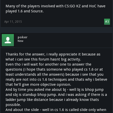
Many of the players involved with CS:GO KZ and HoC have
played 1.6 and Source.
Apr 11, 2015
#3
poker
New
Thanks for the answer, i really appreciate it because as
what i can see this forum hasnt big activity.
Even tho i will wait for another one to answer the
questions (i hope thats someone who played cs 1.6 or at
least understands all the answers) because i see that you
really are not into cs 1.6 techniques and thats why i believe
that he'll give more objective opinion.
And by time you asked me about bj - well bj is bhop jump
and sbj is standup bhop jump. And i was asking if there is a
ladder jump like distance because i already know thats
possible.
And about the slide - well in cs 1.6 is called slide only when