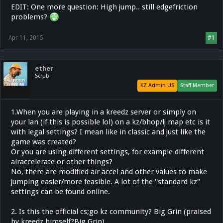
EDIT: One more question: High jump.. still edgefriction
problems?
Apr 11, 2015
#1
ether
Scrub
KZ Admin US
Staff Member
1.When you are playing in a kreedz server or simply on
your lan (if this is possible lol) on a kz/bhop/lj map etc is it
with legal settings? I mean like in classic and just like the
game was created?
Or you are using different settings, for example different
airaccelerate or other things?
No, there are modified air accel and other values to make
jumping easier/more feasible. A lot of the ''standard kz''
settings can be found online.
2. Is this the official cs;go kz community? Big Grin (praised
by kreedz himself?Big Grin)