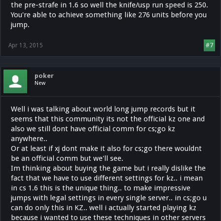
the pre-strafe in 1.6 so well the knife/usp run speed is 250.
You're able to achieve something like 276 units before you
jump.
Apr 13, 2015
#7
poker
New
Well i was talking about world long jump records but it
seems that this community its not the official kz one and
also we still dont have official comm for cs;go kz
anywhere..
Or at least if xj dont make it also for cs;go there wouldnt
be an official comm but we'll see.
Im thinking about buying the game but i really dislike the
fact that we have to use different settings for kz.. i mean
in cs 1.6 this is the unique thing.. to make impressive
jumps with legal settings in every single server.. in cs;go u
can do only this in KZ.. well i actually started playing kz
because i wanted to use these techniques in other servers