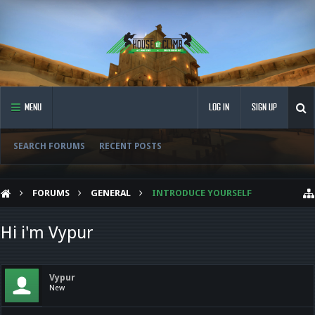
MENU
LOG IN
SIGN UP
SEARCH FORUMS
RECENT POSTS
FORUMS
GENERAL
INTRODUCE YOURSELF
Hi i'm Vypur
Vypur
New