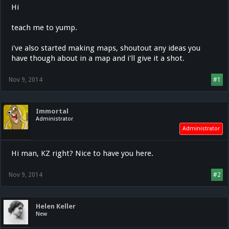
Hi
teach me to yump.
i've also started making maps, shoutout any ideas you
have though about in a map and i'll give it a shot.
Nov 9, 2014
#1
Immortal
Administrator
Administrator
Hi man, KZ right? Nice to have you here.
Nov 9, 2014
#2
Helen Keller
New