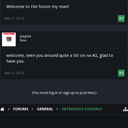
Welcome to the forum my man!
Nov 9, 2014
#3
payne
New
welcome, seen you around quite a bit on na #2, glad to
have you.
Nov 9, 2014
#4
(You must log in or sign up to post here.)
FORUMS
GENERAL
INTRODUCE YOURSELF