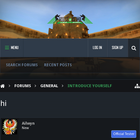
MENU
LOG IN
SIGN UP
SEARCH FORUMS
RECENT POSTS
FORUMS
GENERAL
INTRODUCE YOURSELF
hi
Ailwyn
New
Official Tester