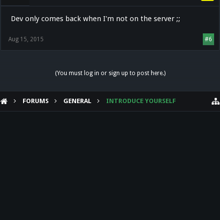
Dev only comes back when I'm not on the server ;;
Aug 15, 2015
#6
(You must log in or sign up to post here.)
FORUMS
GENERAL
INTRODUCE YOURSELF