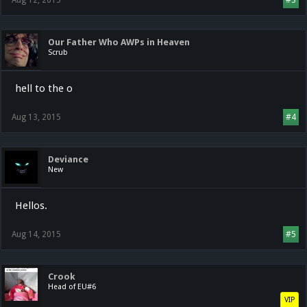
Aug 12, 2015
#3
Our Father Who AWPs in Heaven
Scrub
hell to the o
Aug 13, 2015
#4
Deviance
New
Hellos.
Aug 14, 2015
#5
Crook
Head of EU#6
VIP