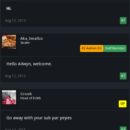
Hi.
Aug 12, 2015
#1
Aka_Smallzz
Strafer
KZ Admin EU
Staff Member
Hello Ailwyn, welcome.
Aug 12, 2015
#2
Crook
Head of EU#6
VIP
Go away with your sub par pepes