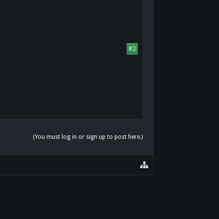
#2
(You must log in or sign up to post here.)