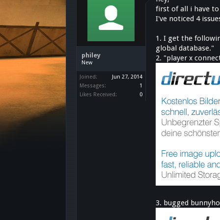
first of all i have
I've noticed 4 issu
1. I get the follo
global database."
philey
2. "player x conne
New
Joined:
Jun 27, 2014
Messages:
1
Likes Received:
0
3. bugged bunnyho