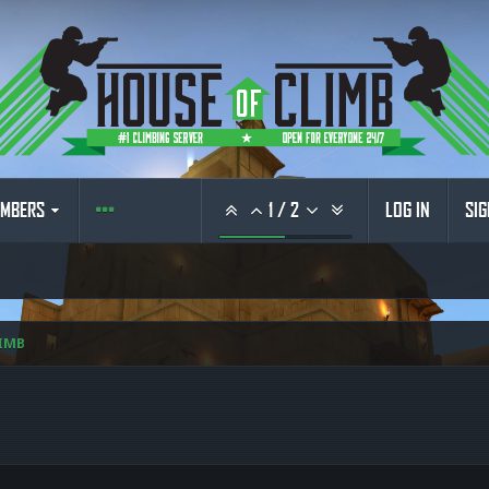
MBERS
1
/
2
LOG IN
SIG
IMB