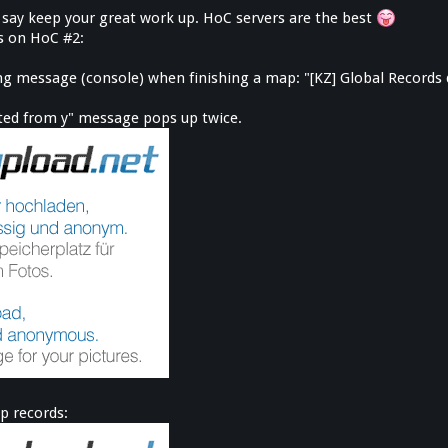
 to say keep your great work up. HoC servers are the best
es on HoC #2:
wing message (console) when finishing a map: "[KZ] Global Records
cted from y" message pops up twice.
p records: