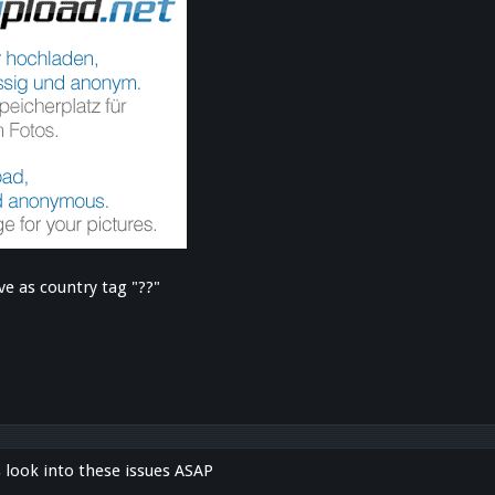
ve as country tag "??"
s look into these issues ASAP