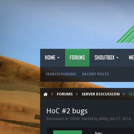
HOME
FORUMS
SHOUTBOX
ME
SEARCH FORUMS
RECENT POSTS
FORUMS
SERVER DISCUSSION
CL
HoC #2 bugs
Discussion in '
Climb
' started by
philey
,
Jun 27, 2014
.
hey,