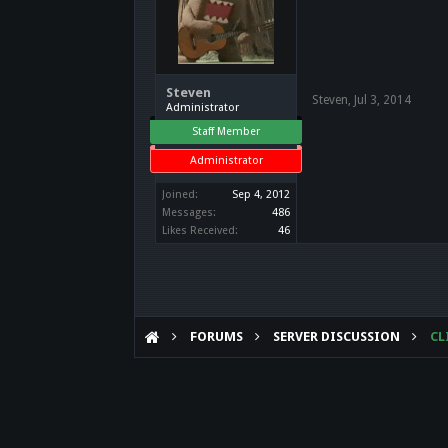
Steven
Steven
,
Jul 3, 2014
Administrator
Staff Member
Administrator
Joined:
Sep 4, 2012
Messages:
486
Likes Received:
46
FORUMS
SERVER DISCUSSION
CL