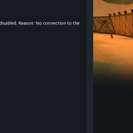
 disabled. Reason: No connection to the