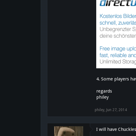
4. Some players ha
regards
philey
philey
,
Jun 27, 2014
I will have Chuckle