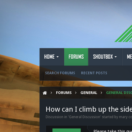
HOME
FORUMS
SHOUTBOX
ME
SEARCH FORUMS
RECENT POSTS
FORUMS
GENERAL
GENERAL DIS
How can I climb up the sid
Discussion in '
General Discussion
' started by
mary co
Please take this qu