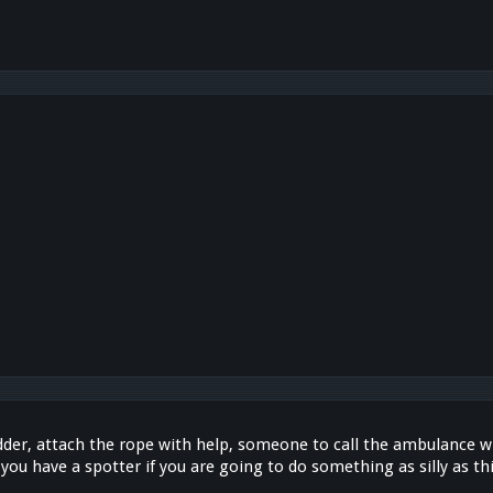
adder, attach the rope with help, someone to call the ambulance wh
you have a spotter if you are going to do something as silly as thi