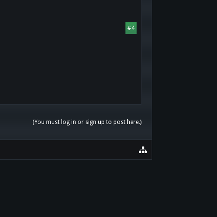
#4
(You must log in or sign up to post here.)