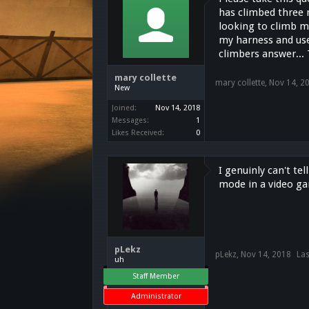
has climbed three 
looking to climb m
my harness and use 
climbers answer...
mary collette
mary collette
,
Nov 14, 2
New
Joined:
Nov 14, 2018
Messages:
1
Likes Received:
0
I genuinly can't te
mode in a video gam
pLekz
pLekz
,
Nov 14, 2018
Las
uh
Staff Member
Administrator