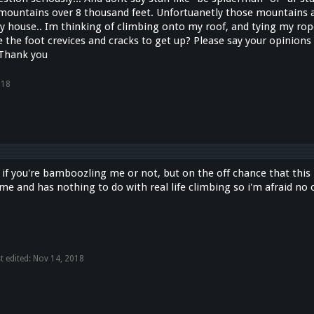
mountains over 8 thousand feet. Unfortuanetly those mountains a
y house.. Im thinking of climbing onto my roof, and tying my rope
the foot crevices and cracks to get up? Please say your opinions 
 Thank you
018
ll if you're bamboozling me or not, but on the off chance that this i
e and has nothing to do with real life climbing so i'm afraid no 
t edited:
Nov 14, 2018