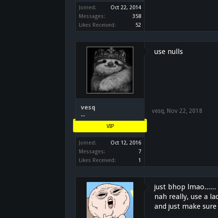
Joined:
Oct 22, 2014
Messages:
358
Likes Received:
52
use nulls
vesq
vesq
,
Nov 22, 2018
...
VIP
Joined:
Oct 12, 2016
Messages:
7
Likes Received:
1
just bhop lmao......
nah really, use a l
and just make sure 