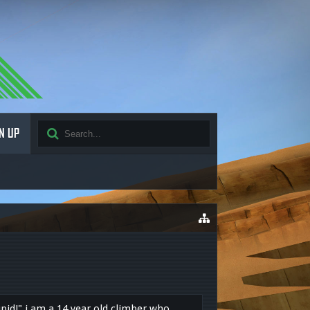
N UP
upid!" i am a 14 year old climber who