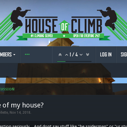
MBERS
1
/
4
LOG IN
SIG
CUSSION
e of my house?
llette
,
Nov 14, 2018
.
estion seriously... And dont say stuff like "be spiderman" or "ur st