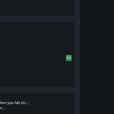
#3
en you fall etc...
s...