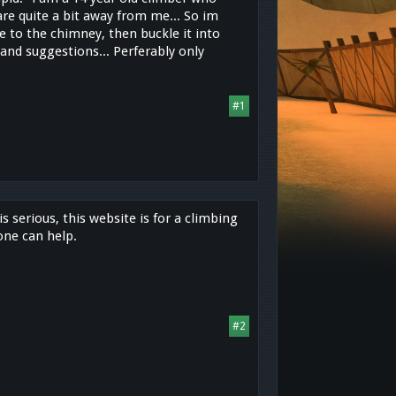
re quite a bit away from me... So im
 to the chimney, then buckle it into
and suggestions... Perferably only
#1
s serious, this website is for a climbing
one can help.
#2