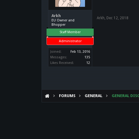
Arkh
Arkh
,
Dec 12, 2018
EU Owner and
Bhopper
Staff Member
Administrator
Joined:
Feb 13, 2016
Messages:
135
Likes Received:
12
FORUMS
GENERAL
GENERAL DIS