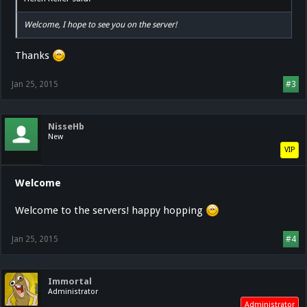
Welcome, I hope to see you on the server!
Thanks
Jan 25, 2015
#3
NisseHb
New
VIP
Welcome
Welcome to the servers! happy hopping
Jan 25, 2015
#4
Immortal
Administrator
Administrator