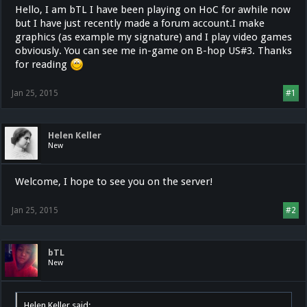
Hello, I am bTL I have been playing on HoC for awhile now
but I have just recently made a forum account.I make
graphics (as example my signature) and I play video games
obviously. You can see me in-game on B-hop US#3. Thanks
for reading
Jan 25, 2015
#1
Helen Keller
New
Welcome, I hope to see you on the server!
Jan 25, 2015
#2
bTL
New
Helen Keller said: