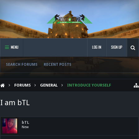
MENU
LOG IN
SIGN UP
SEARCH FORUMS
RECENT POSTS
FORUMS
GENERAL
INTRODUCE YOURSELF
I am bTL
bTL
New