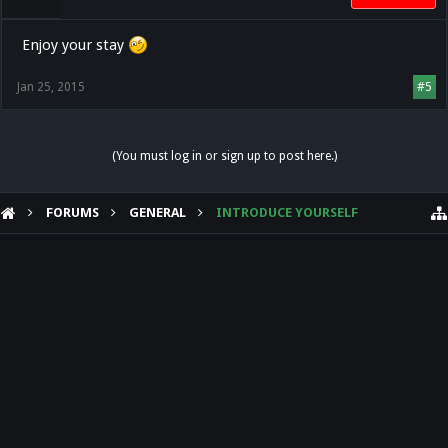
Enjoy your stay
Jan 25, 2015
#5
(You must log in or sign up to post here.)
FORUMS
GENERAL
INTRODUCE YOURSELF