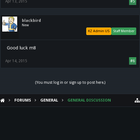
Apr 13, 2015
#5
blackbird
New
KZ Admin US
Staff Member
Good luck m8
Apr 14, 2015
#6
(You must log in or sign up to post here.)
FORUMS
GENERAL
GENERAL DISCUSSION