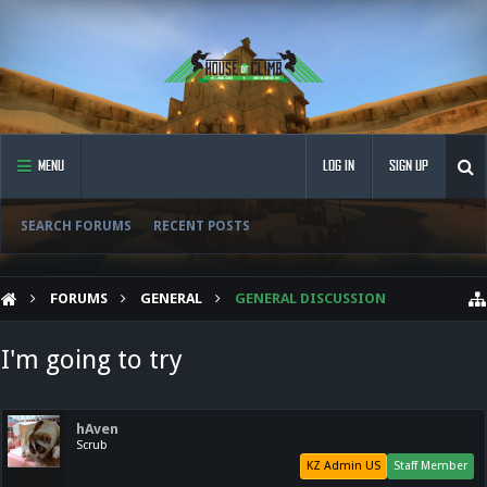
MENU
LOG IN
SIGN UP
SEARCH FORUMS
RECENT POSTS
FORUMS
GENERAL
GENERAL DISCUSSION
I'm going to try
hAven
Scrub
KZ Admin US
Staff Member