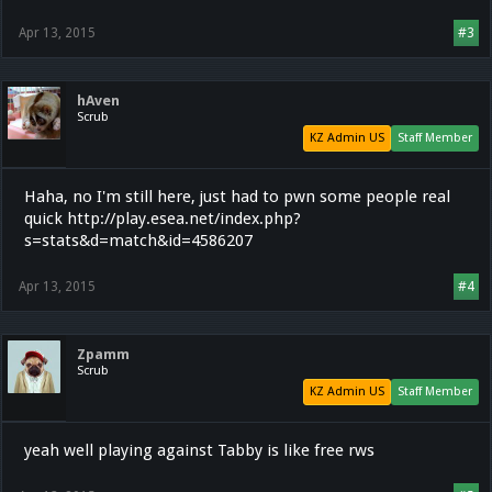
Apr 13, 2015
#3
hAven
Scrub
KZ Admin US
Staff Member
Haha, no I'm still here, just had to pwn some people real
quick http://play.esea.net/index.php?
s=stats&d=match&id=4586207
Apr 13, 2015
#4
Zpamm
Scrub
KZ Admin US
Staff Member
yeah well playing against Tabby is like free rws