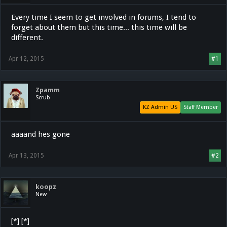
Every time I seem to get involved in forums, I tend to
forget about them but this time... this time will be
different.
Apr 12, 2015
#1
Zpamm
Scrub
KZ Admin US
Staff Member
aaaand hes gone
Apr 13, 2015
#2
koopz
New
[*] [*]