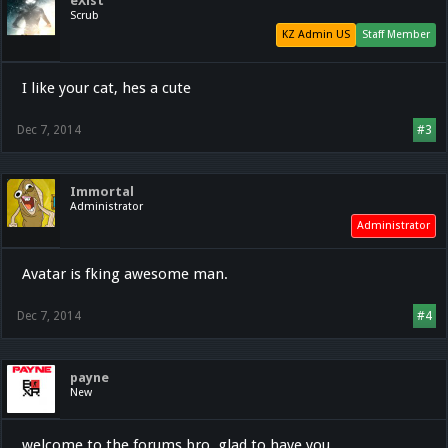
eXist
Scrub
KZ Admin US
Staff Member
I like your cat, hes a cute
Dec 7, 2014
#3
Immortal
Administrator
Administrator
Avatar is fking awesome man.
Dec 7, 2014
#4
payne
New
welcome to the forums bro, glad to have you.