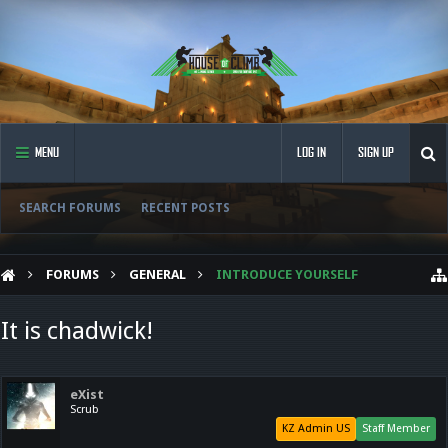
MENU
LOG IN
SIGN UP
SEARCH FORUMS
RECENT POSTS
FORUMS
GENERAL
INTRODUCE YOURSELF
It is chadwick!
eXist
Scrub
KZ Admin US
Staff Member