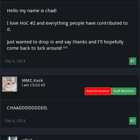
Hello my name is chad!
I love HoC #2 and everything people have contributed to
it.
Just wanted to drop in and say thanks and I'll hopefully
come back to lurk around ^^
Dec 6, 2014
#1
MMZ_Kask
I am CS:GO KZ
Administrator
Staff Member
CHAADDDDDDDDD.
Dec 6, 2014
#2