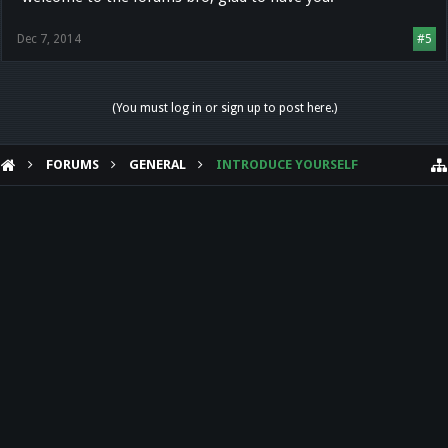
Dec 7, 2014
#5
(You must log in or sign up to post here.)
FORUMS
GENERAL
INTRODUCE YOURSELF
HELP