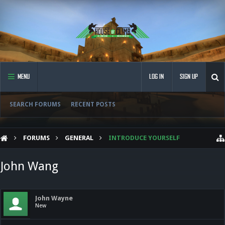
MENU
LOG IN
SIGN UP
SEARCH FORUMS
RECENT POSTS
FORUMS
GENERAL
INTRODUCE YOURSELF
John Wang
John Wayne
New