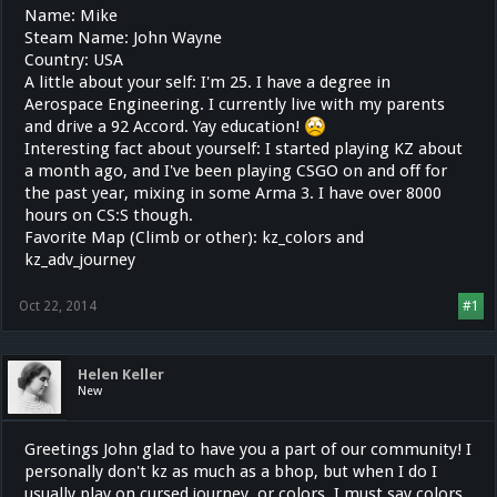
Name: Mike
Steam Name: John Wayne
Country: USA
A little about your self: I'm 25. I have a degree in
Aerospace Engineering. I currently live with my parents
and drive a 92 Accord. Yay education!
Interesting fact about yourself: I started playing KZ about
a month ago, and I've been playing CSGO on and off for
the past year, mixing in some Arma 3. I have over 8000
hours on CS:S though.
Favorite Map (Climb or other): kz_colors and
kz_adv_journey
Oct 22, 2014
#1
Helen Keller
New
Greetings John glad to have you a part of our community! I
personally don't kz as much as a bhop, but when I do I
usually play on cursed journey, or colors. I must say colors