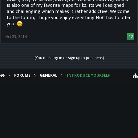
is also one of my favorite maps for kz. Its well designed
and challenging which makes it rather addictive. Welcome
to the forum, I hope you enjoy everything HoC has to offer
you
Oct 29, 2014
#2
(You must log in or sign up to post here.)
FORUMS
GENERAL
INTRODUCE YOURSELF