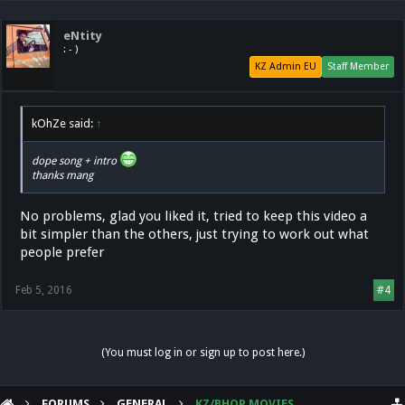
eNtity
: - )
KZ Admin EU
Staff Member
kOhZe said:
↑
dope song + intro
thanks mang
No problems, glad you liked it, tried to keep this video a
bit simpler than the others, just trying to work out what
people prefer
Feb 5, 2016
#4
(You must log in or sign up to post here.)
FORUMS
GENERAL
KZ/BHOP MOVIES