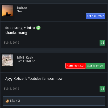
kOhZe
New
Official Tester
dope song + intro
thanks mang
Feb 5, 2016
#2
MMZ_Kask
I am CS:GO KZ
Administrator
Staff Member
Ayyy Kohze is Youtube famous now.
Feb 5, 2016
#3
Like x
2