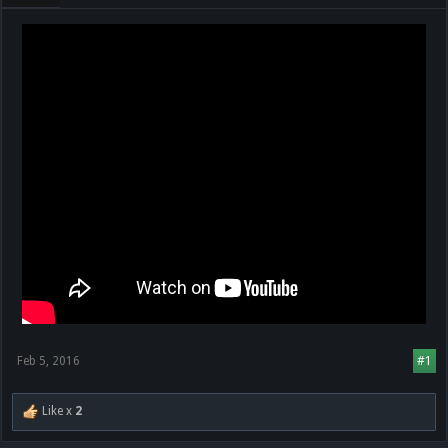
Feb 5, 2016
#1
Like x
2