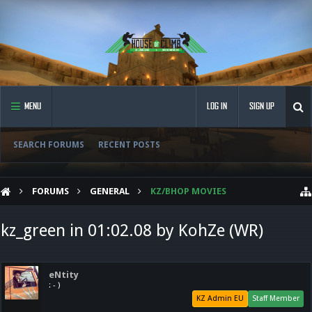
MENU
LOG IN
SIGN UP
SEARCH FORUMS
RECENT POSTS
FORUMS
GENERAL
KZ/BHOP MOVIES
kz_green in 01:02.08 by KohZe (WR)
eNtity
: - )
KZ Admin EU
Staff Member