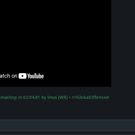
linashop in 02:04.81 by linus (WR) • /r/GlobalOffensive