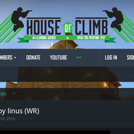
MBERS
DONATE
YOUTUBE
LOG IN
SIG
IES
by linus (WR)
 18, 2016
.