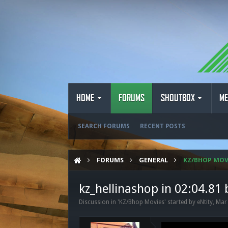
HOME
FORUMS
SHOUTBOX
ME
SEARCH FORUMS
RECENT POSTS
FORUMS
GENERAL
KZ/BHOP MOV
kz_hellinashop in 02:04.81 
Discussion in '
KZ/Bhop Movies
' started by
eNtity
,
Mar