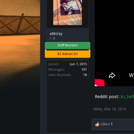
eNtity
: - )
Staff Member
KZ Admin EU
Joined:
Jun 7, 2015
Messages:
101
Likes Received:
18
Reddit post:
kz_hel
eNtity
,
Mar 18, 2016
Like x
1