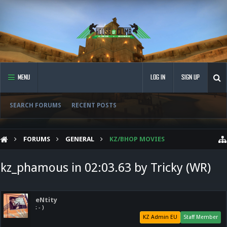
MENU
LOG IN
SIGN UP
SEARCH FORUMS
RECENT POSTS
FORUMS
GENERAL
KZ/BHOP MOVIES
kz_phamous in 02:03.63 by Tricky (WR)
eNtity
: - )
KZ Admin EU
Staff Member