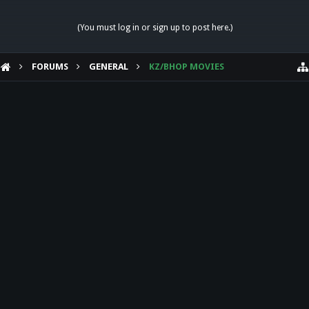
(You must log in or sign up to post here.)
FORUMS
GENERAL
KZ/BHOP MOVIES
HELP