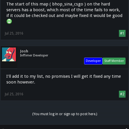
The start of this map ( bhop_sina_csgo ) on the hard
servers has a boost, which most of the time fails to work,
if it could be checked out and maybe fixed it would be good
Jul 25, 2016
#1
Josh
InfTimer Developer
Developer
Staff Member
I'll add it to my list, no promises I will get it fixed any time
soon however.
Jul 25, 2016
#2
(You must log in or sign up to post here.)