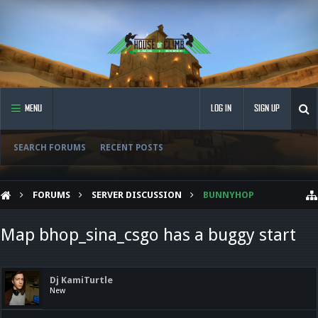
MENU
LOG IN
SIGN UP
SEARCH FORUMS
RECENT POSTS
FORUMS
SERVER DISCUSSION
BUNNYHOP
Map bhop_sina_csgo has a buggy start
Dj KamiTurtle
New